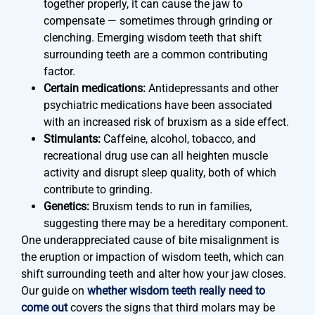
together properly, it can cause the jaw to
compensate — sometimes through grinding or
clenching. Emerging wisdom teeth that shift
surrounding teeth are a common contributing
factor.
Certain medications:
Antidepressants and other
psychiatric medications have been associated
with an increased risk of bruxism as a side effect.
Stimulants:
Caffeine, alcohol, tobacco, and
recreational drug use can all heighten muscle
activity and disrupt sleep quality, both of which
contribute to grinding.
Genetics:
Bruxism tends to run in families,
suggesting there may be a hereditary component.
One underappreciated cause of bite misalignment is
the eruption or impaction of wisdom teeth, which can
shift surrounding teeth and alter how your jaw closes.
Our guide on
whether wisdom teeth really need to
come out
covers the signs that third molars may be