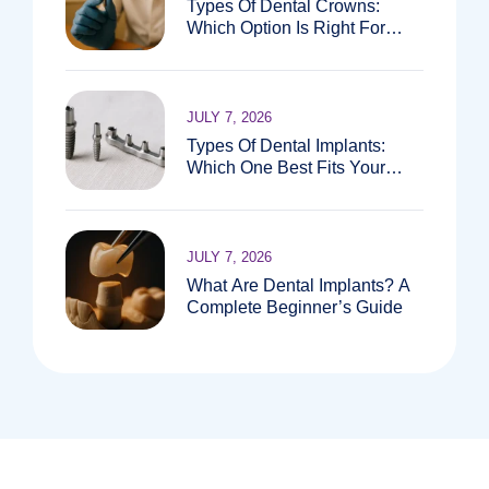
Types Of Dental Crowns:
Which Option Is Right For
You?
JULY 7, 2026
Types Of Dental Implants:
Which One Best Fits Your
Needs?
JULY 7, 2026
What Are Dental Implants? A
Complete Beginner’s Guide