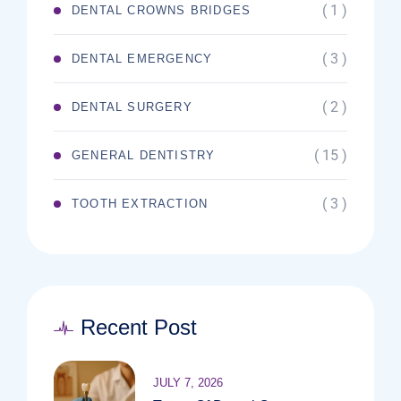
( 1 )
DENTAL CROWNS BRIDGES
( 3 )
DENTAL EMERGENCY
( 2 )
DENTAL SURGERY
( 15 )
GENERAL DENTISTRY
( 3 )
TOOTH EXTRACTION
Recent Post
JULY 7, 2026