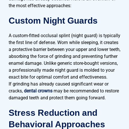
the most effective approaches:
Custom Night Guards
A custom-fitted occlusal splint (night guard) is typically
the first line of defense. Worn while sleeping, it creates
a protective barrier between your upper and lower teeth,
absorbing the force of grinding and preventing further
enamel damage. Unlike generic store-bought versions,
a professionally made night guard is molded to your
exact bite for optimal comfort and effectiveness.
If grinding has already caused significant wear or
cracks,
dental crowns
may be recommended to restore
damaged teeth and protect them going forward.
Stress Reduction and
Behavioral Approaches