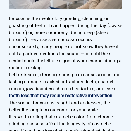
Bruxism is the involuntary grinding, clenching, or
gnashing of teeth. It can happen during the day (awake
bruxism) or, more commonly, during sleep (sleep
bruxism). Because sleep bruxism occurs
unconsciously, many people do not know they have it
until a partner mentions the sound — or until their
dentist spots the telltale signs of worn enamel during a
routine checkup.
Left untreated, chronic grinding can cause serious and
lasting damage: cracked or fractured teeth, enamel
erosion, jaw disorders, chronic headaches, and even
tooth loss that may require restorative intervention
.
The sooner bruxism is caught and addressed, the
better the long-term outcome for your smile.
It is worth noting that enamel erosion from chronic
grinding can also affect the longevity of cosmetic
work. If you have invested in professional whitening,