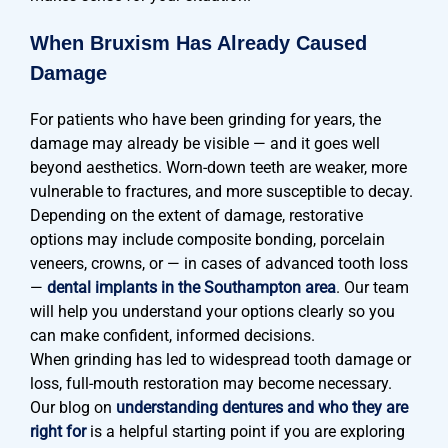
When Bruxism Has Already Caused
Damage
For patients who have been grinding for years, the
damage may already be visible — and it goes well
beyond aesthetics. Worn-down teeth are weaker, more
vulnerable to fractures, and more susceptible to decay.
Depending on the extent of damage, restorative
options may include composite bonding, porcelain
veneers, crowns, or — in cases of advanced tooth loss
—
dental implants in the Southampton area
. Our team
will help you understand your options clearly so you
can make confident, informed decisions.
When grinding has led to widespread tooth damage or
loss, full-mouth restoration may become necessary.
Our blog on
understanding dentures and who they are
right for
is a helpful starting point if you are exploring