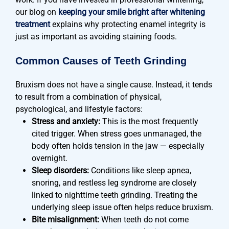
our blog on
keeping your smile bright after whitening
treatment
explains why protecting enamel integrity is
just as important as avoiding staining foods.
Common Causes of Teeth Grinding
Bruxism does not have a single cause. Instead, it tends
to result from a combination of physical,
psychological, and lifestyle factors:
Stress and anxiety:
This is the most frequently
cited trigger. When stress goes unmanaged, the
body often holds tension in the jaw — especially
overnight.
Sleep disorders:
Conditions like sleep apnea,
snoring, and restless leg syndrome are closely
linked to nighttime teeth grinding. Treating the
underlying sleep issue often helps reduce bruxism.
Bite misalignment:
When teeth do not come