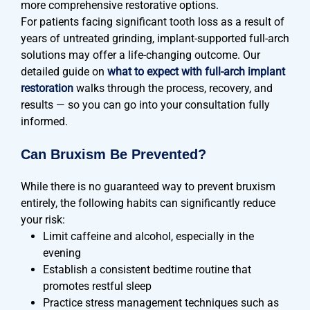
more comprehensive restorative options.
For patients facing significant tooth loss as a result of
years of untreated grinding, implant-supported full-arch
solutions may offer a life-changing outcome. Our
detailed guide on
what to expect with full-arch implant
restoration
walks through the process, recovery, and
results — so you can go into your consultation fully
informed.
Can Bruxism Be Prevented?
While there is no guaranteed way to prevent bruxism
entirely, the following habits can significantly reduce
your risk:
Limit caffeine and alcohol, especially in the
evening
Establish a consistent bedtime routine that
promotes restful sleep
Practice stress management techniques such as