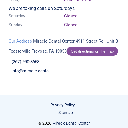
We are taking calls on Saturdays
Saturday
Closed
Sunday
Closed
Our Address
Miracle Dental Center
4911 Street Rd., Unit B
Feasterville-Trevose, PA 19053
Get directions on the map
(267) 990-8668
info@miracle.dental
Privacy Policy
Sitemap
© 2026
Miracle Dental Center