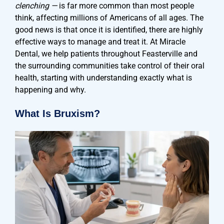
clenching —
is far more common than most people
think, affecting millions of Americans of all ages. The
good news is that once it is identified, there are highly
effective ways to manage and treat it. At Miracle
Dental, we help patients throughout Feasterville and
the surrounding communities take control of their oral
health, starting with understanding exactly what is
happening and why.
What Is Bruxism?