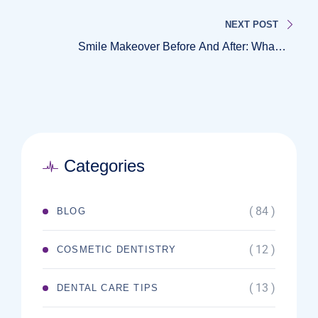
Explained
NEXT POST
Smile Makeover Before And After: What’s
Possible With Cosmetic Dentistry
Categories
( 84 )
BLOG
( 12 )
COSMETIC DENTISTRY
( 13 )
DENTAL CARE TIPS