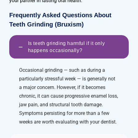
your partner in lasting oral health.
Frequently Asked Questions About
Teeth Grinding (Bruxism)
Is teeth grinding harmful if it only
−
happens occasionally?
Occasional grinding — such as during a
particularly stressful week — is generally not
a major concern. However, if it becomes
chronic, it can cause progressive enamel loss,
jaw pain, and structural tooth damage.
Symptoms persisting for more than a few
weeks are worth evaluating with your dentist.