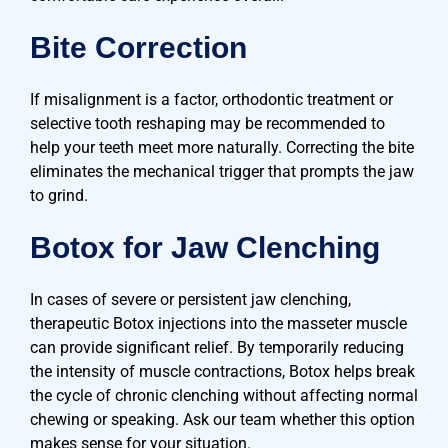
Bite Correction
If misalignment is a factor, orthodontic treatment or
selective tooth reshaping may be recommended to
help your teeth meet more naturally. Correcting the bite
eliminates the mechanical trigger that prompts the jaw
to grind.
Botox for Jaw Clenching
In cases of severe or persistent jaw clenching,
therapeutic Botox injections into the masseter muscle
can provide significant relief. By temporarily reducing
the intensity of muscle contractions, Botox helps break
the cycle of chronic clenching without affecting normal
chewing or speaking. Ask our team whether this option
makes sense for your situation.