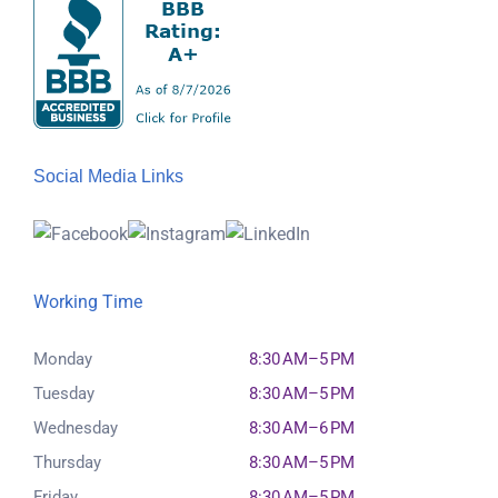
Social Media Links
Working Time
Monday
8:30 AM–5 PM
Tuesday
8:30 AM–5 PM
Wednesday
8:30 AM–6 PM
Thursday
8:30 AM–5 PM
Friday
8:30 AM–5 PM