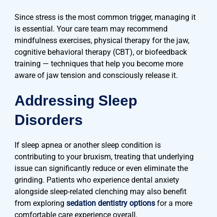
Since stress is the most common trigger, managing it
is essential. Your care team may recommend
mindfulness exercises, physical therapy for the jaw,
cognitive behavioral therapy (CBT), or biofeedback
training — techniques that help you become more
aware of jaw tension and consciously release it.
Addressing Sleep
Disorders
If sleep apnea or another sleep condition is
contributing to your bruxism, treating that underlying
issue can significantly reduce or even eliminate the
grinding. Patients who experience dental anxiety
alongside sleep-related clenching may also benefit
from exploring
sedation dentistry options
for a more
comfortable care experience overall.