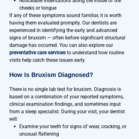
Noticeable indentations along the inside of the
cheeks or tongue
If any of these symptoms sound familiar, it is worth
having them evaluated promptly. Our dentists are
experienced in identifying the early and advanced
signs of bruxism — often before significant structural
damage has occurred. You can also explore our
preventative care services
to understand how routine
visits help catch these issues early.
How Is Bruxism Diagnosed?
There is no single lab test for bruxism. Diagnosis is
based on a combination of your reported symptoms,
clinical examination findings, and sometimes input
from a sleep specialist. During your visit, your dentist
will:
Examine your teeth for signs of wear, cracking, or
unusual flattening