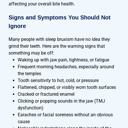
affecting your overall bite health.
Signs and Symptoms You Should Not
Ignore
Many people with sleep bruxism have no idea they
grind their teeth. Here are the warning signs that
something may be off:
Waking up with jaw pain, tightness, or fatigue
Frequent morning headaches, especially around
the temples
Tooth sensitivity to hot, cold, or pressure
Flattened, chipped, or visibly worn tooth surfaces
Cracked or fractured enamel
Clicking or popping sounds in the jaw (TMJ
dysfunction)
Earaches or facial soreness without an obvious
cause