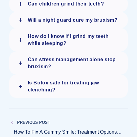
+
Can children grind their teeth?
+
Will a night guard cure my bruxism?
How do I know if I grind my teeth
+
while sleeping?
Can stress management alone stop
+
bruxism?
Is Botox safe for treating jaw
+
clenching?
Post
PREVIOUS POST
navigation
How To Fix A Gummy Smile: Treatment Options