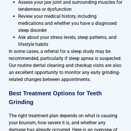
Assess your jaw joint and surrounding muscles for
tenderness or dysfunction
Review your medical history, including
medications and whether you have a diagnosed
sleep disorder
Ask about your stress levels, sleep patterns, and
lifestyle habits
In some cases, a referral for a sleep study may be
recommended, particularly if sleep apnea is suspected.
Our routine dental cleaning and checkup visits are also
an excellent opportunity to monitor any early grinding-
related changes between appointments.
Best Treatment Options for Teeth
Grinding
The right treatment plan depends on what is causing
your bruxism, how severe it is, and whether any
damage has already occurred. Here is an overview of