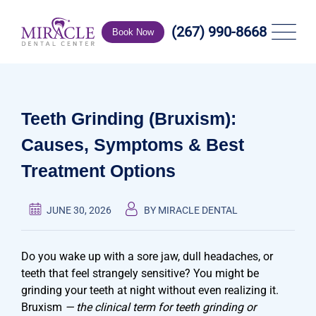
Skip
to
(267) 990-8668
Book Now
content
Teeth Grinding (Bruxism):
Causes, Symptoms & Best
Treatment Options
JUNE 30, 2026
BY MIRACLE DENTAL
Do you wake up with a sore jaw, dull headaches, or
teeth that feel strangely sensitive? You might be
grinding your teeth at night without even realizing it.
Bruxism
— the clinical term for teeth grinding or