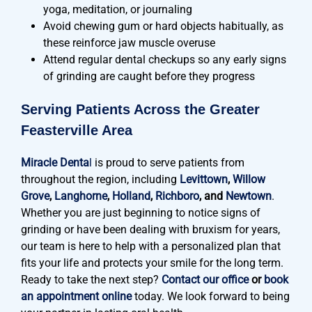
yoga, meditation, or journaling
Avoid chewing gum or hard objects habitually, as
these reinforce jaw muscle overuse
Attend regular dental checkups so any early signs
of grinding are caught before they progress
Serving Patients Across the Greater
Feasterville Area
Miracle Denta
l
is proud to serve patients from
throughout the region, including
Levittown
,
Willow
Grove
,
Langhorne
,
Holland
,
Richboro
, and
Newtown
.
Whether you are just beginning to notice signs of
grinding or have been dealing with bruxism for years,
our team is here to help with a personalized plan that
fits your life and protects your smile for the long term.
Ready to take the next step?
Contact our office
or
book
an appointment online
today. We look forward to being