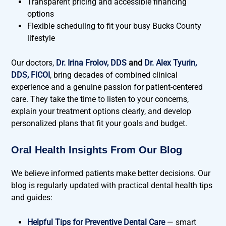
Transparent pricing and accessible financing
options
Flexible scheduling to fit your busy Bucks County
lifestyle
Our doctors,
Dr. Irina Frolov, DDS
and
Dr. Alex Tyurin,
DDS, FICOI
, bring decades of combined clinical
experience and a genuine passion for patient-centered
care. They take the time to listen to your concerns,
explain your treatment options clearly, and develop
personalized plans that fit your goals and budget.
Oral Health Insights From Our Blog
We believe informed patients make better decisions. Our
blog is regularly updated with practical dental health tips
and guides:
Helpful Tips for Preventive Dental Care
— smart