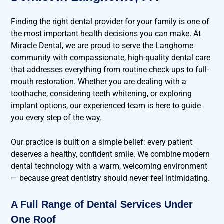
Finding the right dental provider for your family is one of
the most important health decisions you can make. At
Miracle Dental, we are proud to serve the Langhorne
community with compassionate, high-quality dental care
that addresses everything from routine check-ups to full-
mouth restoration. Whether you are dealing with a
toothache, considering teeth whitening, or exploring
implant options, our experienced team is here to guide
you every step of the way.
Our practice is built on a simple belief: every patient
deserves a healthy, confident smile. We combine modern
dental technology with a warm, welcoming environment
— because great dentistry should never feel intimidating.
A Full Range of Dental Services Under
One Roof