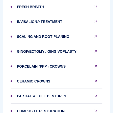
FRESH BREATH
INVISALIGN® TREATMENT
SCALING AND ROOT PLANING
GINGIVECTOMY / GINGIVOPLASTY
PORCELAIN (PFM) CROWNS
CERAMIC CROWNS
PARTIAL & FULL DENTURES
COMPOSITE RESTORATION