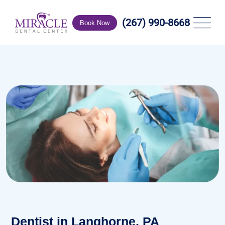
(267) 990-8668
Book Now
Dentist in Langhorne, PA