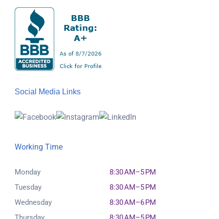
Social Media Links
Working Time
Monday
8:30 AM–5 PM
Tuesday
8:30 AM–5 PM
Wednesday
8:30 AM–6 PM
Thursday
8:30 AM–5 PM