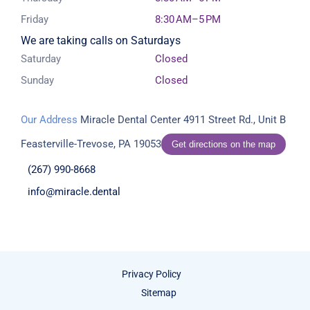
Friday
8:30 AM–5 PM
We are taking calls on Saturdays
Saturday
Closed
Sunday
Closed
Our Address
Miracle Dental Center
4911 Street Rd., Unit B
Feasterville-Trevose, PA 19053
Get directions on the map
(267) 990-8668
info@miracle.dental
Privacy Policy
Sitemap