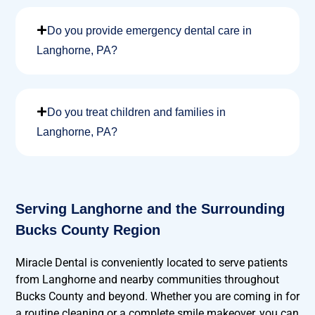
Do you provide emergency dental care in
Langhorne, PA?
Do you treat children and families in
Langhorne, PA?
Serving Langhorne and the Surrounding
Bucks County Region
Miracle Dental is conveniently located to serve patients
from Langhorne and nearby communities throughout
Bucks County and beyond. Whether you are coming in for
a routine cleaning or a complete smile makeover, you can