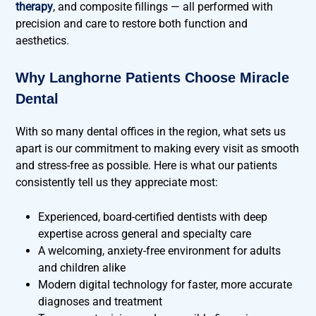
therapy
, and composite fillings — all performed with
precision and care to restore both function and
aesthetics.
Why Langhorne Patients Choose Miracle
Dental
With so many dental offices in the region, what sets us
apart is our commitment to making every visit as smooth
and stress-free as possible. Here is what our patients
consistently tell us they appreciate most:
Experienced, board-certified dentists with deep
expertise across general and specialty care
A welcoming, anxiety-free environment for adults
and children alike
Modern digital technology for faster, more accurate
diagnoses and treatment