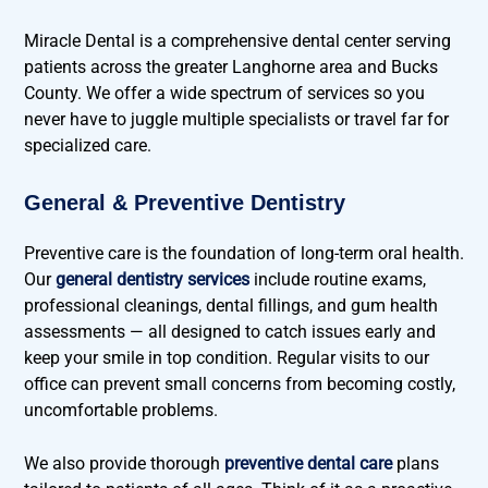
Miracle Dental is a comprehensive dental center serving
patients across the greater Langhorne area and Bucks
County. We offer a wide spectrum of services so you
never have to juggle multiple specialists or travel far for
specialized care.
General & Preventive Dentistry
Preventive care is the foundation of long-term oral health.
Our
general dentistry services
include routine exams,
professional cleanings, dental fillings, and gum health
assessments — all designed to catch issues early and
keep your smile in top condition. Regular visits to our
office can prevent small concerns from becoming costly,
uncomfortable problems.
We also provide thorough
preventive dental care
plans