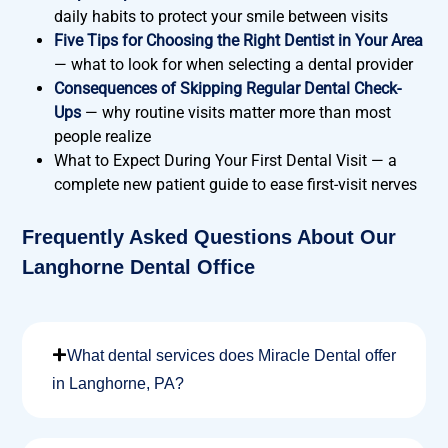
daily habits to protect your smile between visits
Five Tips for Choosing the Right Dentist in Your Area
— what to look for when selecting a dental provider
Consequences of Skipping Regular Dental Check-
Ups
— why routine visits matter more than most
people realize
What to Expect During Your First Dental Visit
— a
complete new patient guide to ease first-visit nerves
Frequently Asked Questions About Our
Langhorne Dental Office
What dental services does Miracle Dental offer
in Langhorne, PA?