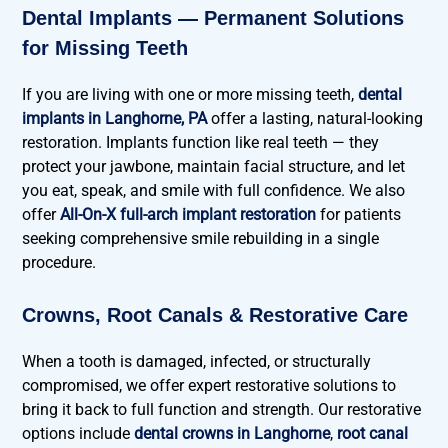
Dental Implants — Permanent Solutions
for Missing Teeth
If you are living with one or more missing teeth,
dental
implants in Langhorne, PA
offer a lasting, natural-looking
restoration. Implants function like real teeth — they
protect your jawbone, maintain facial structure, and let
you eat, speak, and smile with full confidence. We also
offer
All-On-X full-arch implant restoration
for patients
seeking comprehensive smile rebuilding in a single
procedure.
Crowns, Root Canals & Restorative Care
When a tooth is damaged, infected, or structurally
compromised, we offer expert restorative solutions to
bring it back to full function and strength. Our restorative
options include
dental crowns in Langhorne
,
root canal