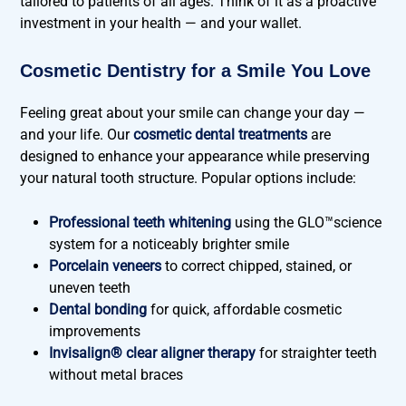
tailored to patients of all ages. Think of it as a proactive
investment in your health — and your wallet.
Cosmetic Dentistry for a Smile You Love
Feeling great about your smile can change your day —
and your life. Our
cosmetic dental treatments
are
designed to enhance your appearance while preserving
your natural tooth structure. Popular options include:
Professional teeth whitening
using the GLO™science
system for a noticeably brighter smile
Porcelain veneers
to correct chipped, stained, or
uneven teeth
Dental bonding
for quick, affordable cosmetic
improvements
Invisalign® clear aligner therapy
for straighter teeth
without metal braces