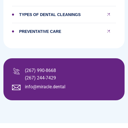
TYPES OF DENTAL CLEANINGS
PREVENTATIVE CARE
(267) 990-8668
(267) 244-7429
info@miracle.dental