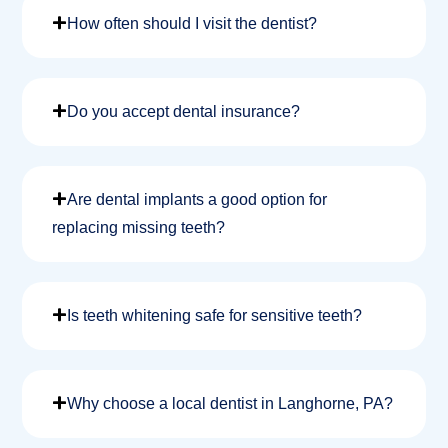
How often should I visit the dentist?
Do you accept dental insurance?
Are dental implants a good option for
replacing missing teeth?
Is teeth whitening safe for sensitive teeth?
Why choose a local dentist in Langhorne, PA?