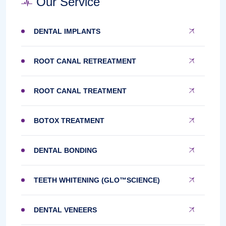
Our Service
DENTAL IMPLANTS
ROOT CANAL RETREATMENT
ROOT CANAL TREATMENT
BOTOX TREATMENT
DENTAL BONDING
TEETH WHITENING (GLO™SCIENCE)
DENTAL VENEERS