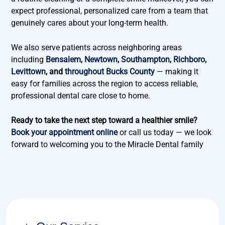
expect professional, personalized care from a team that
genuinely cares about your long-term health.
We also serve patients across neighboring areas
including
Bensalem
,
Newtown
,
Southampton
,
Richboro
,
Levittown
, and
throughout Bucks County
— making it
easy for families across the region to access reliable,
professional dental care close to home.
Ready to take the next step toward a healthier smile?
Book your appointment online
or call us today — we look
forward to welcoming you to the Miracle Dental family