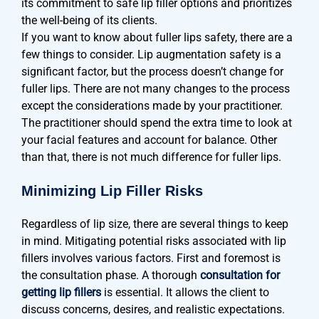
its commitment to safe lip filler options and prioritizes
the well-being of its clients.
If you want to know about fuller lips safety, there are a
few things to consider. Lip augmentation safety is a
significant factor, but the process doesn’t change for
fuller lips. There are not many changes to the process
except the considerations made by your practitioner.
The practitioner should spend the extra time to look at
your facial features and account for balance. Other
than that, there is not much difference for fuller lips.
Minimizing Lip Filler Risks
Regardless of lip size, there are several things to keep
in mind. Mitigating potential risks associated with lip
fillers involves various factors. First and foremost is
the consultation phase. A thorough
consultation for
getting lip fillers
is essential. It allows the client to
discuss concerns, desires, and realistic expectations.