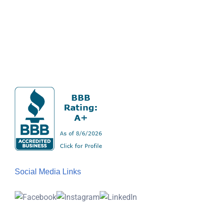
Social Media Links