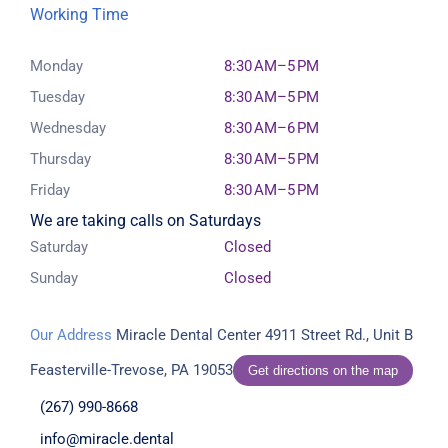
Working Time
Monday
8:30 AM–5 PM
Tuesday
8:30 AM–5 PM
Wednesday
8:30 AM–6 PM
Thursday
8:30 AM–5 PM
Friday
8:30 AM–5 PM
We are taking calls on Saturdays
Saturday
Closed
Sunday
Closed
Our Address
Miracle Dental Center
4911 Street Rd., Unit B
Feasterville-Trevose, PA 19053
Get directions on the map
(267) 990-8668
info@miracle.dental