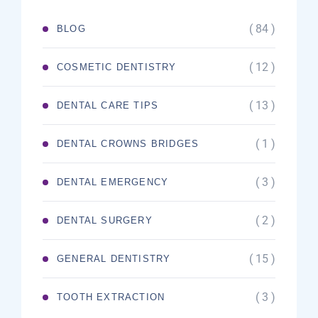
( 84 )
BLOG
( 12 )
COSMETIC DENTISTRY
( 13 )
DENTAL CARE TIPS
( 1 )
DENTAL CROWNS BRIDGES
( 3 )
DENTAL EMERGENCY
( 2 )
DENTAL SURGERY
( 15 )
GENERAL DENTISTRY
( 3 )
TOOTH EXTRACTION