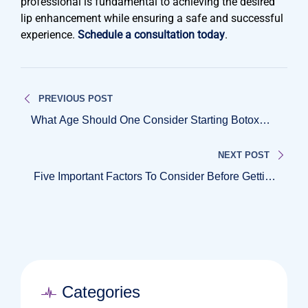
professional is fundamental to achieving the desired
lip enhancement while ensuring a safe and successful
experience.
Schedule a consultation today
.
Post
PREVIOUS POST
navigation
What Age Should One Consider Starting Botox
Treatments?
NEXT POST
Five Important Factors To Consider Before Getting
Botox
Categories