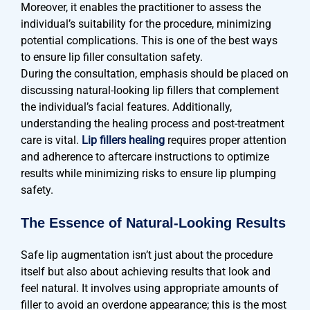
Moreover, it enables the practitioner to assess the
individual’s suitability for the procedure, minimizing
potential complications. This is one of the best ways
to ensure lip filler consultation safety.
During the consultation, emphasis should be placed on
discussing natural-looking lip fillers that complement
the individual’s facial features. Additionally,
understanding the healing process and post-treatment
care is vital.
Lip fillers healing
requires proper attention
and adherence to aftercare instructions to optimize
results while minimizing risks to ensure lip plumping
safety.
The Essence of Natural-Looking Results
Safe lip augmentation isn’t just about the procedure
itself but also about achieving results that look and
feel natural. It involves using appropriate amounts of
filler to avoid an overdone appearance; this is the most