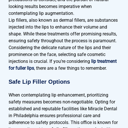
looking results becomes imperative when
contemplating lip augmentation.
Lip fillers, also known as dermal fillers, are substances
injected into the lips to enhance their volume and
shape. While these treatments offer promising results,
ensuring safety throughout the process is paramount.
Considering the delicate nature of the lips and their
prominence on the face, selecting safe cosmetic
injections is crucial. If you’re considering
lip treatment
for fuller lips
, there are a few things to remember.
Safe Lip Filler Options
When contemplating lip enhancement, prioritizing
safety measures becomes non-negotiable. Opting for
established and reputable facilities like Miracle Dental
in Philadelphia ensures professional care and
adherence to safety protocols. This office is known for