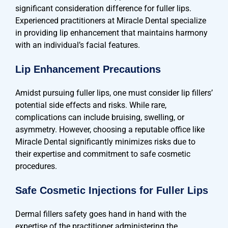
significant consideration difference for fuller lips.
Experienced practitioners at Miracle Dental specialize
in providing lip enhancement that maintains harmony
with an individual’s facial features.
Lip Enhancement Precautions
Amidst pursuing fuller lips, one must consider lip fillers’
potential side effects and risks. While rare,
complications can include bruising, swelling, or
asymmetry. However, choosing a reputable office like
Miracle Dental significantly minimizes risks due to
their expertise and commitment to safe cosmetic
procedures.
Safe Cosmetic Injections for Fuller Lips
Dermal fillers safety goes hand in hand with the
expertise of the practitioner administering the