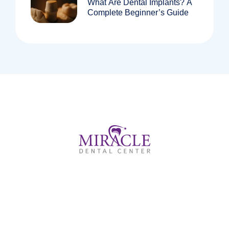
What Are Dental Implants? A
Complete Beginner’s Guide