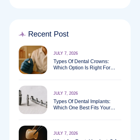
Recent Post
JULY 7, 2026
Types Of Dental Crowns:
Which Option Is Right For
You?
JULY 7, 2026
Types Of Dental Implants:
Which One Best Fits Your
Needs?
JULY 7, 2026