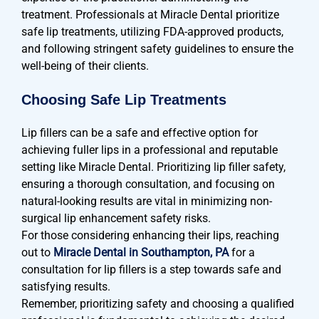
treatment. Professionals at Miracle Dental prioritize
safe lip treatments, utilizing FDA-approved products,
and following stringent safety guidelines to ensure the
well-being of their clients.
Choosing Safe Lip Treatments
Lip fillers can be a safe and effective option for
achieving fuller lips in a professional and reputable
setting like Miracle Dental. Prioritizing lip filler safety,
ensuring a thorough consultation, and focusing on
natural-looking results are vital in minimizing non-
surgical lip enhancement safety risks.
For those considering enhancing their lips, reaching
out to
Miracle Dental in Southampton, PA
for a
consultation for lip fillers is a step towards safe and
satisfying results.
Remember, prioritizing safety and choosing a qualified