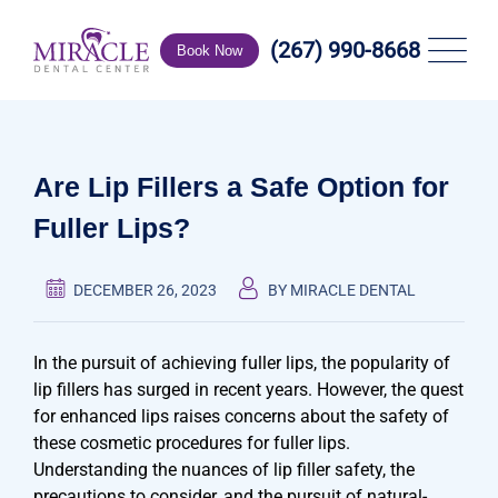
Skip
to
(267) 990-8668
Book Now
content
Are Lip Fillers a Safe Option for
Fuller Lips?
DECEMBER 26, 2023
BY MIRACLE DENTAL
In the pursuit of achieving fuller lips, the popularity of
lip fillers has surged in recent years. However, the quest
for enhanced lips raises concerns about the safety of
these cosmetic procedures for fuller lips.
Understanding the nuances of lip filler safety, the
precautions to consider, and the pursuit of natural-