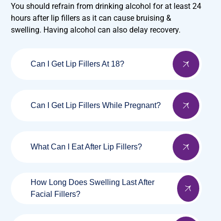
You should refrain from drinking alcohol for at least 24
hours after lip fillers as it can cause bruising &
swelling. Having alcohol can also delay recovery.
Can I Get Lip Fillers At 18?
Can I Get Lip Fillers While Pregnant?
What Can I Eat After Lip Fillers?
How Long Does Swelling Last After
Facial Fillers?