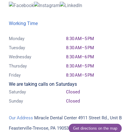
Working Time
Monday
8:30 AM–5 PM
Tuesday
8:30 AM–5 PM
Wednesday
8:30 AM–6 PM
Thursday
8:30 AM–5 PM
Friday
8:30 AM–5 PM
We are taking calls on Saturdays
Saturday
Closed
Sunday
Closed
Our Address
Miracle Dental Center
4911 Street Rd., Unit B
Feasterville-Trevose, PA 19053
Get directions on the map