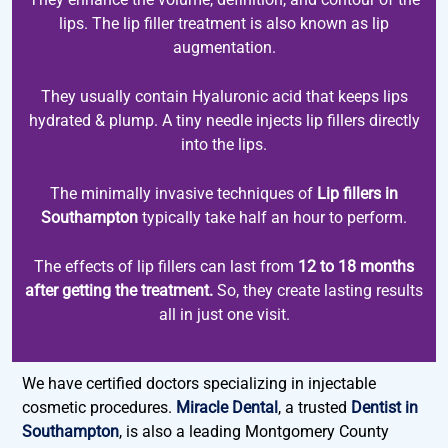
lips. The lip filler treatment is also known as lip
augmentation.
They usually contain Hyaluronic acid that keeps lips
hydrated & plump. A tiny needle injects lip fillers directly
into the lips.
The minimally invasive techniques of
Lip fillers in
Southampton
typically take half an hour to perform.
The effects of lip fillers can last from
12 to 18 months
after getting the treatment.
So, they create lasting results
all in just one visit.
We have certified doctors specializing in injectable
cosmetic procedures.
Miracle Dental
, a trusted
Dentist in
Southampton
, is also a leading Montgomery County