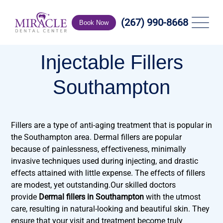
(267) 990-8668
Book Now
Injectable Fillers
Southampton
Fillers are a type of anti-aging treatment that is popular in
the Southampton area. Dermal fillers are popular
because of painlessness, effectiveness, minimally
invasive techniques used during injecting, and drastic
effects attained with little expense. The effects of fillers
are modest, yet outstanding.Our skilled doctors
provide
Dermal fillers in Southampton
with the utmost
care, resulting in natural-looking and beautiful skin. They
ensure that your visit and treatment become truly