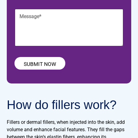
u
b
m
a
r
j
e
i
M
P
e
*
l
e
h
c
*
s
o
t
s
n
*
a
e
g
*
e
*
SUBMIT NOW
How do fillers work?
Fillers or dermal fillers, when injected into the skin, add
volume and enhance facial features. They fill the gaps
between the skin’s elastin fibers, enhancing its