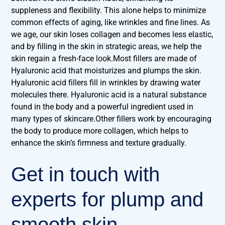
suppleness and flexibility. This alone helps to minimize
common effects of aging, like wrinkles and fine lines. As
we age, our skin loses collagen and becomes less elastic,
and by filling in the skin in strategic areas, we help the
skin regain a fresh-face look.Most fillers are made of
Hyaluronic acid that moisturizes and plumps the skin.
Hyaluronic acid fillers fill in wrinkles by drawing water
molecules there. Hyaluronic acid is a natural substance
found in the body and a powerful ingredient used in
many types of skincare.Other fillers work by encouraging
the body to produce more collagen, which helps to
enhance the skin’s firmness and texture gradually.
Get in touch with
experts for plump and
smooth skin