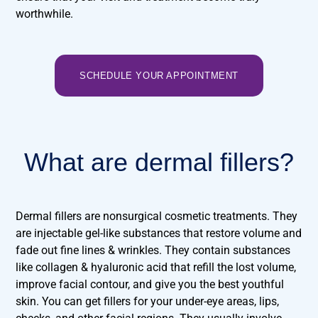
worthwhile.
SCHEDULE YOUR APPOINTMENT
What are dermal fillers?
Dermal fillers are nonsurgical cosmetic treatments. They
are injectable gel-like substances that restore volume and
fade out fine lines & wrinkles. They contain substances
like collagen & hyaluronic acid that refill the lost volume,
improve facial contour, and give you the best youthful
skin. You can get fillers for your under-eye areas, lips,