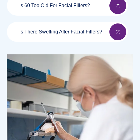
Is 60 Too Old For Facial Fillers?
Is There Swelling After Facial Fillers?