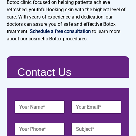
Botox clinic focused on helping patients achieve
refreshed, youthful-looking skin with the highest level of
care. With years of experience and dedication, our
doctors can assure you of safe and effective Botox
treatment.
Schedule a free consultation
to learn more
about our cosmetic Botox procedures.
Contact Us
Y
Y
o
o
u
u
r
r
Y
S
N
E
o
u
a
m