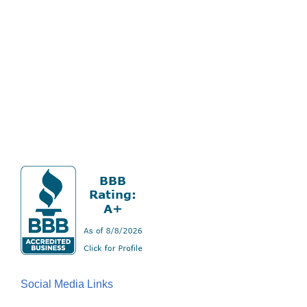
Social Media Links