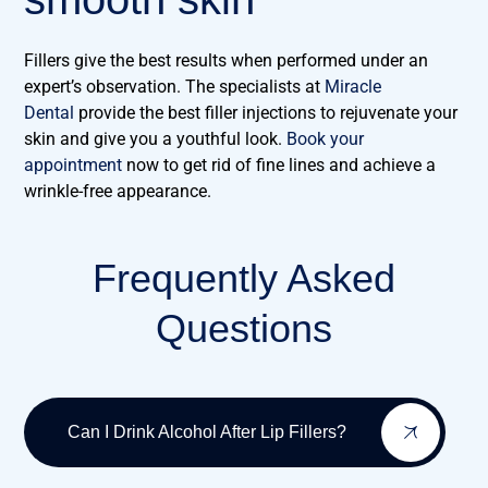
Fillers give the best results when performed under an
expert’s observation. The specialists at
Miracle
Dental
provide the best filler injections to rejuvenate your
skin and give you a youthful look.
Book your
appointment
now to get rid of fine lines and achieve a
wrinkle-free appearance.
Frequently Asked
Questions
Can I Drink Alcohol After Lip Fillers?