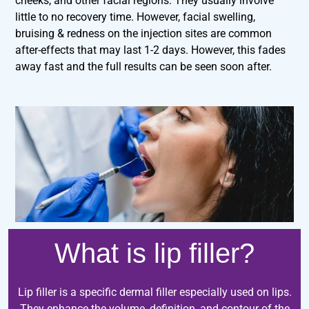
cheeks, and other facial regions. They usually involve
little to no recovery time. However, facial swelling,
bruising & redness on the injection sites are common
after-effects that may last 1-2 days. However, this fades
away fast and the full results can be seen soon after.
What is lip filler?
Lip filler is a specific dermal filler especially used on lips.
They enhance the volume, definition, and contour of the