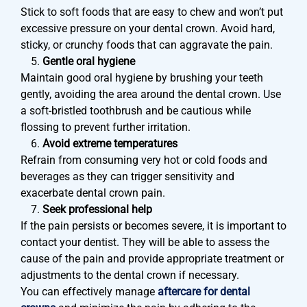
Stick to soft foods that are easy to chew and won’t put
excessive pressure on your dental crown. Avoid hard,
sticky, or crunchy foods that can aggravate the pain.
Gentle oral hygiene
Maintain good oral hygiene by brushing your teeth
gently, avoiding the area around the dental crown. Use
a soft-bristled toothbrush and be cautious while
flossing to prevent further irritation.
Avoid extreme temperatures
Refrain from consuming very hot or cold foods and
beverages as they can trigger sensitivity and
exacerbate dental crown pain.
Seek professional help
If the pain persists or becomes severe, it is important to
contact your dentist. They will be able to assess the
cause of the pain and provide appropriate treatment or
adjustments to the dental crown if necessary.
You can effectively manage
aftercare for dental