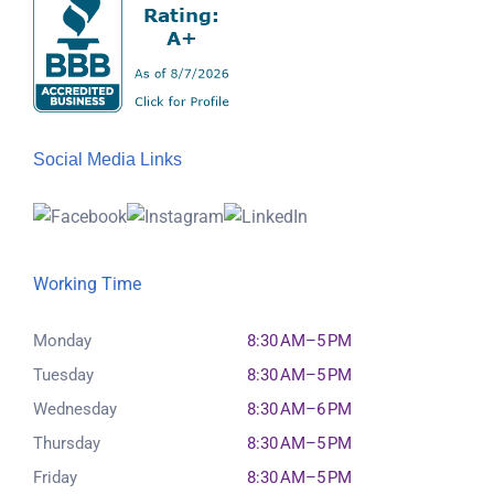
Social Media Links
Working Time
Monday
8:30 AM–5 PM
Tuesday
8:30 AM–5 PM
Wednesday
8:30 AM–6 PM
Thursday
8:30 AM–5 PM
Friday
8:30 AM–5 PM