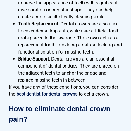
improve the appearance of teeth with significant
discoloration or irregular shape. They can help
create a more aesthetically pleasing smile.
Tooth Replacement:
Dental crowns are also used
to cover dental implants, which are artificial tooth
roots placed in the jawbone. The crown acts as a
replacement tooth, providing a natural-looking and
functional solution for missing teeth.
Bridge Support:
Dental crowns are an essential
component of dental bridges. They are placed on
the adjacent teeth to anchor the bridge and
replace missing teeth in between.
If you have any of these conditions, you can consider
the
best dentist for dental crowns
to get a crown.
How to eliminate dental crown
pain?