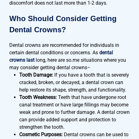
discomfort does not last more than 1-2 days.
Who Should Consider Getting
Dental Crowns?
Dental crowns are recommended for individuals in
certain dental conditions or concerns. As
dental
crowns last
long, here are so.me situations where you
may consider getting dental crowns–
Tooth Damage:
If you have a tooth that is severely
cracked, broken, or decayed, a dental crown can
help restore its shape, strength, and functionality.
Tooth Weakness:
Teeth that have undergone root
canal treatment or have large fillings may become
weak and prone to further damage. A dental crown
can provide added support and protection to
strengthen the tooth.
Cosmetic Purposes:
Dental crowns can be used to