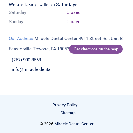
We are taking calls on Saturdays
Saturday
Closed
Sunday
Closed
Our Address
Miracle Dental Center
4911 Street Rd., Unit B
Feasterville-Trevose, PA 19053
Get directions on the map
(267) 990-8668
info@miracle.dental
Privacy Policy
Sitemap
© 2026
Miracle Dental Center