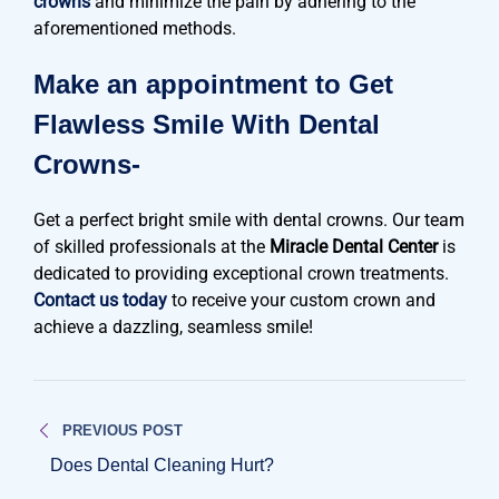
crowns
and minimize the pain by adhering to the
aforementioned methods.
Make an appointment to Get
Flawless Smile With Dental
Crowns-
Get a perfect bright smile with dental crowns. Our team
of skilled professionals at the
Miracle Dental Center
is
dedicated to providing exceptional crown treatments.
Contact us today
to receive your custom crown and
achieve a dazzling, seamless smile!
Post
PREVIOUS POST
navigation
Does Dental Cleaning Hurt?