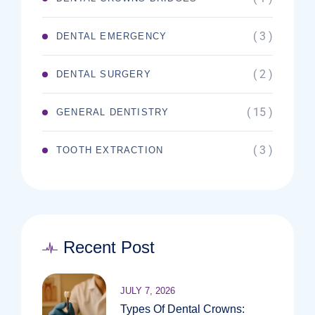
( 3 )
DENTAL EMERGENCY
( 2 )
DENTAL SURGERY
( 15 )
GENERAL DENTISTRY
( 3 )
TOOTH EXTRACTION
Recent Post
JULY 7, 2026
Types Of Dental Crowns: