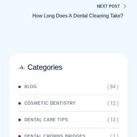
NEXT POST
How Long Does A Dental Cleaning Take?
Categories
( 84 )
BLOG
( 12 )
COSMETIC DENTISTRY
( 13 )
DENTAL CARE TIPS
( 1 )
DENTAL CROWNS BRIDGES