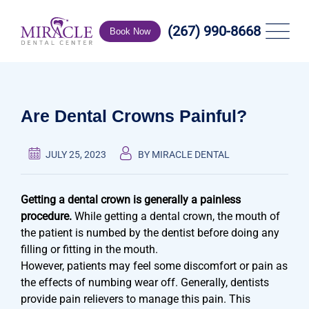
Skip
to
(267) 990-8668
Book Now
content
Are Dental Crowns Painful?
JULY 25, 2023
BY MIRACLE DENTAL
Getting a dental crown is generally a painless
procedure.
While getting a dental crown, the mouth of
the patient is numbed by the dentist before doing any
filling or fitting in the mouth.
However, patients may feel some discomfort or pain as
the effects of numbing wear off. Generally, dentists
provide pain relievers to manage this pain. This