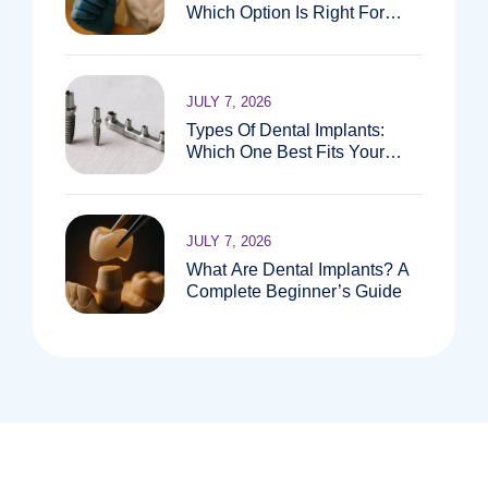
Which Option Is Right For
You?
JULY 7, 2026
Types Of Dental Implants:
Which One Best Fits Your
Needs?
JULY 7, 2026
What Are Dental Implants? A
Complete Beginner’s Guide