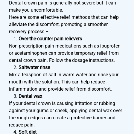
Dental crown pain is generally not severe but it can
make you uncomfortable.
Here are some effective relief methods that can help
alleviate the discomfort, promoting a smoother
recovery process –
Over-the-counter pain relievers
Non-prescription pain medications such as ibuprofen
or acetaminophen can provide temporary relief from
dental crown pain. Follow the dosage instructions.
Saltwater rinse
Mix a teaspoon of salt in warm water and rinse your
mouth with the solution. This can help reduce
inflammation and provide relief from discomfort.
Dental wax
If your dental crown is causing irritation or rubbing
against your gums or cheek, applying dental wax over
the rough edges can create a protective barrier and
reduce pain.
Soft diet