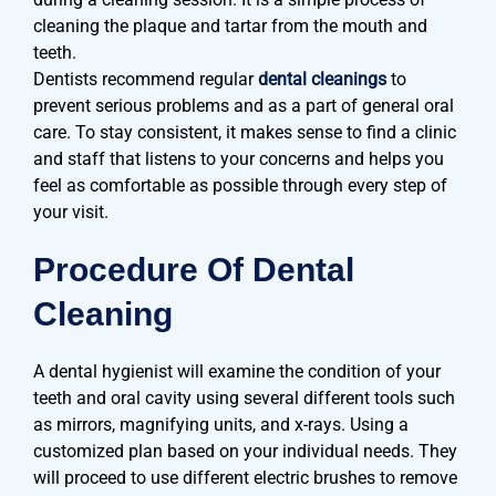
cleaning the plaque and tartar from the mouth and
teeth.
Dentists recommend regular
dental cleanings
to
prevent serious problems and as a part of general oral
care. To stay consistent, it makes sense to find a clinic
and staff that listens to your concerns and helps you
feel as comfortable as possible through every step of
your visit.
Procedure Of Dental
Cleaning
A dental hygienist will examine the condition of your
teeth and oral cavity using several different tools such
as mirrors, magnifying units, and x-rays. Using a
customized plan based on your individual needs. They
will proceed to use different electric brushes to remove