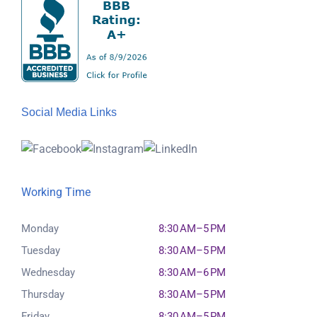
Social Media Links
Working Time
Monday
8:30 AM–5 PM
Tuesday
8:30 AM–5 PM
Wednesday
8:30 AM–6 PM
Thursday
8:30 AM–5 PM
Friday
8:30 AM–5 PM