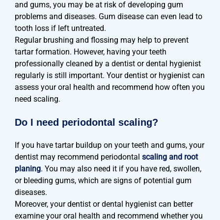
and gums, you may be at risk of developing gum
problems and diseases. Gum disease can even lead to
tooth loss if left untreated.
Regular brushing and flossing may help to prevent
tartar formation. However, having your teeth
professionally cleaned by a dentist or dental hygienist
regularly is still important. Your dentist or hygienist can
assess your oral health and recommend how often you
need scaling.
Do I need periodontal scaling?
If you have tartar buildup on your teeth and gums, your
dentist may recommend periodontal
scaling and root
planing
. You may also need it if you have red, swollen,
or bleeding gums, which are signs of potential gum
diseases.
Moreover, your dentist or dental hygienist can better
examine your oral health and recommend whether you