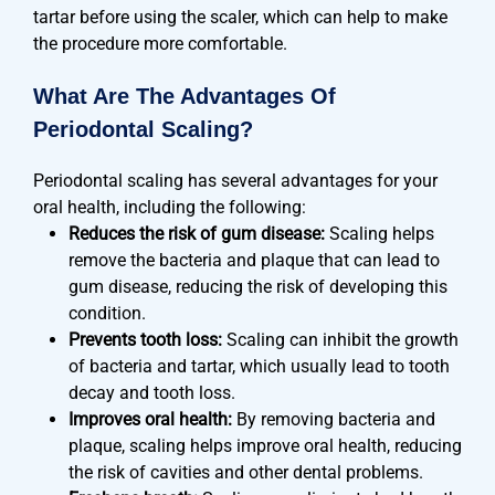
tartar before using the scaler, which can help to make
the procedure more comfortable.
What Are The Advantages Of
Periodontal Scaling?
Periodontal scaling has several advantages for your
oral health, including the following:
Reduces the risk of gum disease:
Scaling helps
remove the bacteria and plaque that can lead to
gum disease, reducing the risk of developing this
condition.
Prevents tooth loss:
Scaling can inhibit the growth
of bacteria and tartar, which usually lead to tooth
decay and tooth loss.
Improves oral health:
By removing bacteria and
plaque, scaling helps improve oral health, reducing
the risk of cavities and other dental problems.