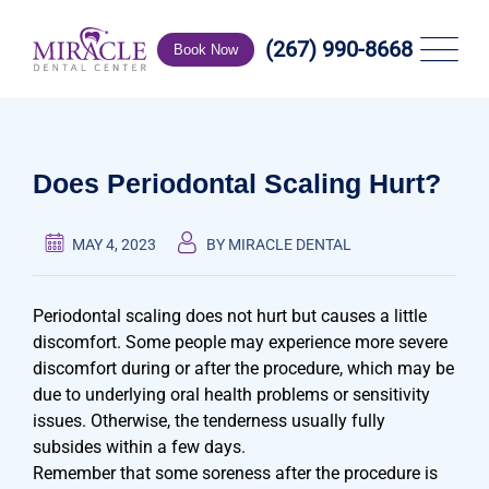
Skip
to
(267) 990-8668
Book Now
content
Does Periodontal Scaling Hurt?
MAY 4, 2023
BY MIRACLE DENTAL
Periodontal scaling does not hurt but causes a little
discomfort. Some people may experience more severe
discomfort during or after the procedure, which may be
due to underlying oral health problems or sensitivity
issues. Otherwise, the tenderness usually fully
subsides within a few days.
Remember that some soreness after the procedure is