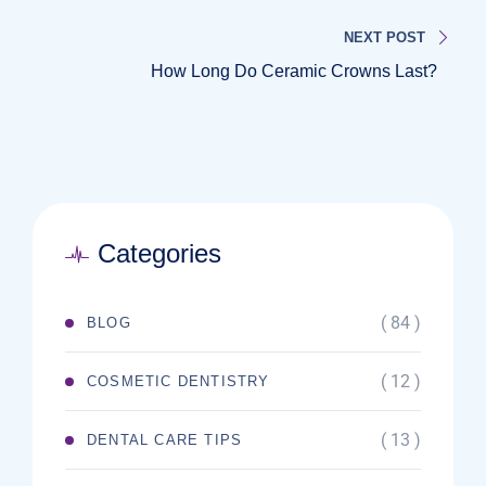
NEXT POST
How Long Do Ceramic Crowns Last?
Categories
( 84 )
BLOG
( 12 )
COSMETIC DENTISTRY
( 13 )
DENTAL CARE TIPS