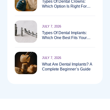
Types Of Dental Crowns:
Which Option Is Right For
You?
JULY 7, 2026
Types Of Dental Implants:
Which One Best Fits Your
Needs?
JULY 7, 2026
What Are Dental Implants? A
Complete Beginner’s Guide