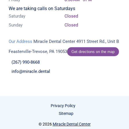
We are taking calls on Saturdays
Saturday
Closed
Sunday
Closed
Our Address
Miracle Dental Center
4911 Street Rd., Unit B
Feasterville-Trevose, PA 19053
Get directions on the map
(267) 990-8668
info@miracle.dental
Privacy Policy
Sitemap
© 2026
Miracle Dental Center