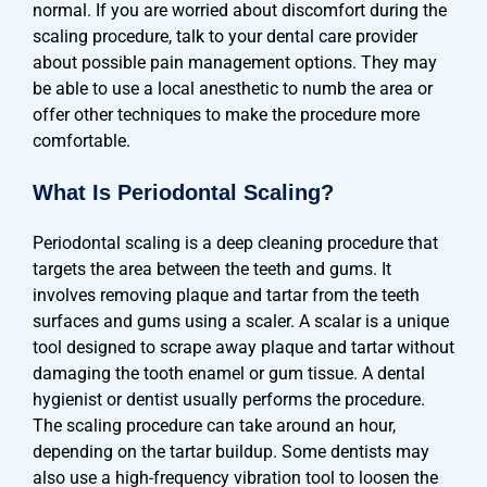
normal. If you are worried about discomfort during the
scaling procedure, talk to your dental care provider
about possible pain management options. They may
be able to use a local anesthetic to numb the area or
offer other techniques to make the procedure more
comfortable.
What Is Periodontal Scaling?
Periodontal scaling is a deep cleaning procedure that
targets the area between the teeth and gums. It
involves removing plaque and tartar from the teeth
surfaces and gums using a scaler. A scalar is a unique
tool designed to scrape away plaque and tartar without
damaging the tooth enamel or gum tissue. A dental
hygienist or dentist usually performs the procedure.
The scaling procedure can take around an hour,
depending on the tartar buildup. Some dentists may
also use a high-frequency vibration tool to loosen the