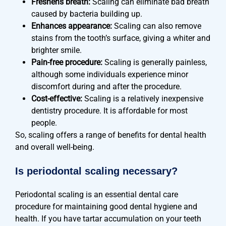
Freshens breath:
Scaling can eliminate bad breath
caused by bacteria building up.
Enhances appearance:
Scaling can also remove
stains from the tooth’s surface, giving a whiter and
brighter smile.
Pain-free procedure:
Scaling is generally painless,
although some individuals experience minor
discomfort during and after the procedure.
Cost-effective:
Scaling is a relatively inexpensive
dentistry procedure. It is affordable for most
people.
So, scaling offers a range of benefits for dental health
and overall well-being.
Is periodontal scaling necessary?
Periodontal scaling is an essential dental care
procedure for maintaining good dental hygiene and
health. If you have tartar accumulation on your teeth