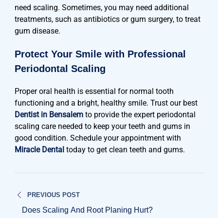
need scaling. Sometimes, you may need additional
treatments, such as antibiotics or gum surgery, to treat
gum disease.
Protect Your Smile with Professional
Periodontal Scaling
Proper oral health is essential for normal tooth
functioning and a bright, healthy smile. Trust our best
Dentist in Bensalem
to provide the expert periodontal
scaling care needed to keep your teeth and gums in
good condition. Schedule your appointment with
Miracle Dental
today to get clean teeth and gums.
Post
PREVIOUS POST
navigation
Does Scaling And Root Planing Hurt?