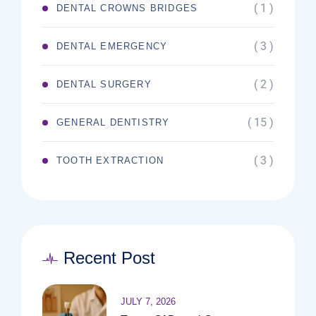
( 1 )
DENTAL CROWNS BRIDGES
( 3 )
DENTAL EMERGENCY
( 2 )
DENTAL SURGERY
( 15 )
GENERAL DENTISTRY
( 3 )
TOOTH EXTRACTION
Recent Post
JULY 7, 2026