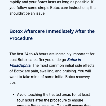
rapidly and your Botox lasts as long as possible. If
you follow some simple Botox care instructions, this
shouldn’t be an issue.
Botox Aftercare Immediately After the
Procedure
The first 24 to 48 hours are incredibly important for
post-Botox care after you undergo
Botox in
Philadelphia
. The most common initial side effects
of Botox are pain, swelling, and bruising. You will
want to take mind of some initial Botox recovery
tips:
Avoid touching the treated areas for at least
four hours after the procedure to ensure
smooth Botox recovery. This will ensure that