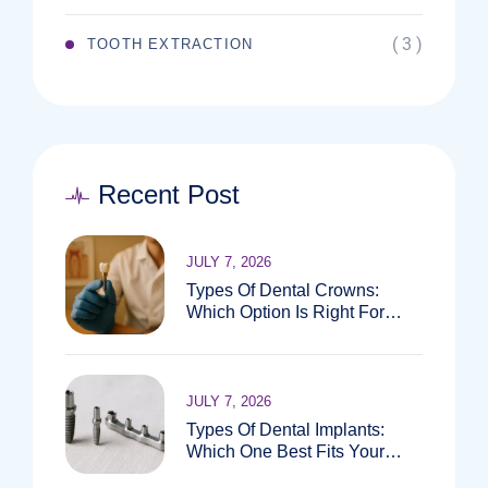
( 3 )
TOOTH EXTRACTION
Recent Post
JULY 7, 2026
Types Of Dental Crowns:
Which Option Is Right For
You?
JULY 7, 2026
Types Of Dental Implants:
Which One Best Fits Your
Needs?