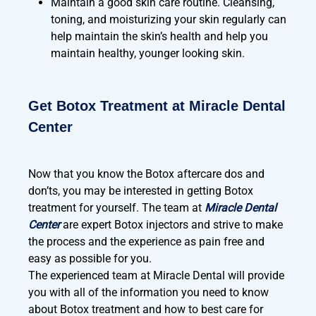
Maintain a good skin care routine. Cleansing,
toning, and moisturizing your skin regularly can
help maintain the skin’s health and help you
maintain healthy, younger looking skin.
Get Botox Treatment at Miracle Dental
Center
Now that you know the Botox aftercare dos and
don’ts, you may be interested in getting Botox
treatment for yourself. The team at
Miracle Dental
Center
are expert Botox injectors and strive to make
the process and the experience as pain free and
easy as possible for you.
The experienced team at Miracle Dental will provide
you with all of the information you need to know
about Botox treatment and how to best care for