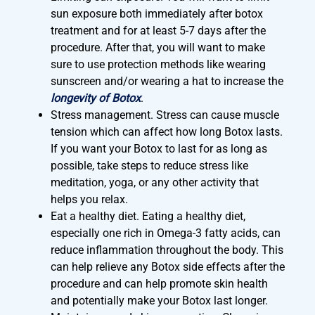
sun exposure both immediately after botox
treatment and for at least 5-7 days after the
procedure. After that, you will want to make
sure to use protection methods like wearing
sunscreen and/or wearing a hat to increase the
longevity of Botox
.
Stress management. Stress can cause muscle
tension which can affect how long Botox lasts.
If you want your Botox to last for as long as
possible, take steps to reduce stress like
meditation, yoga, or any other activity that
helps you relax.
Eat a healthy diet. Eating a healthy diet,
especially one rich in Omega-3 fatty acids, can
reduce inflammation throughout the body. This
can help relieve any Botox side effects after the
procedure and can help promote skin health
and potentially make your Botox last longer.