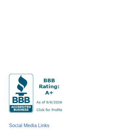
Social Media Links