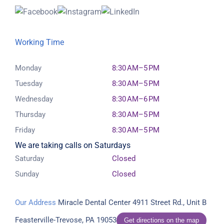
Working Time
Monday
8:30 AM–5 PM
Tuesday
8:30 AM–5 PM
Wednesday
8:30 AM–6 PM
Thursday
8:30 AM–5 PM
Friday
8:30 AM–5 PM
We are taking calls on Saturdays
Saturday
Closed
Sunday
Closed
Our Address
Miracle Dental Center
4911 Street Rd., Unit B
Feasterville-Trevose, PA 19053
Get directions on the map