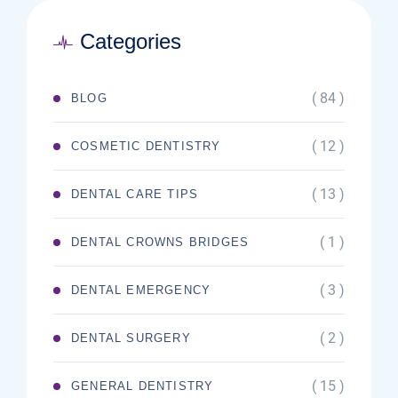
Categories
( 84 )
BLOG
( 12 )
COSMETIC DENTISTRY
( 13 )
DENTAL CARE TIPS
( 1 )
DENTAL CROWNS BRIDGES
( 3 )
DENTAL EMERGENCY
( 2 )
DENTAL SURGERY
( 15 )
GENERAL DENTISTRY