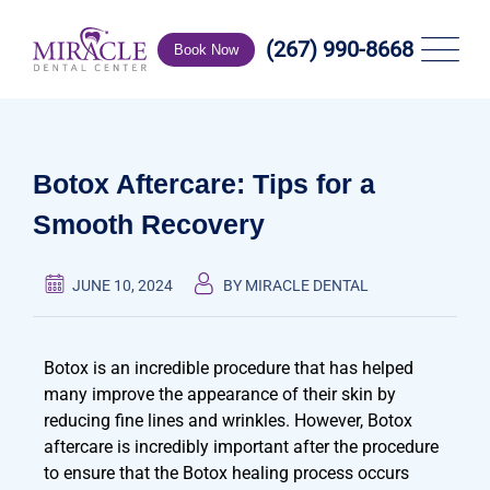
(267) 990-8668
Book Now
Botox Aftercare: Tips for a
Smooth Recovery
JUNE 10, 2024
BY MIRACLE DENTAL
Botox is an incredible procedure that has helped
many improve the appearance of their skin by
reducing fine lines and wrinkles. However, Botox
aftercare is incredibly important after the procedure
to ensure that the Botox healing process occurs