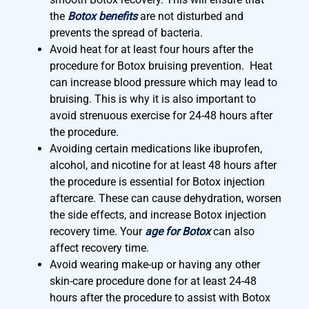
the
Botox benefits
are not disturbed and
prevents the spread of bacteria.
Avoid heat for at least four hours after the
procedure for Botox bruising prevention. Heat
can increase blood pressure which may lead to
bruising. This is why it is also important to
avoid strenuous exercise for 24-48 hours after
the procedure.
Avoiding certain medications like ibuprofen,
alcohol, and nicotine for at least 48 hours after
the procedure is essential for Botox injection
aftercare. These can cause dehydration, worsen
the side effects, and increase Botox injection
recovery time. Your
age for Botox
can also
affect recovery time.
Avoid wearing make-up or having any other
skin-care procedure done for at least 24-48
hours after the procedure to assist with Botox