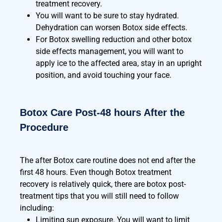
treatment recovery.
You will want to be sure to stay hydrated.
Dehydration can worsen Botox side effects.
For Botox swelling reduction and other botox
side effects management, you will want to
apply ice to the affected area, stay in an upright
position, and avoid touching your face.
Botox Care Post-48 hours After the
Procedure
The after Botox care routine does not end after the
first 48 hours. Even though Botox treatment
recovery is relatively quick, there are botox post-
treatment tips that you will still need to follow
including:
Limiting sun exposure. You will want to limit