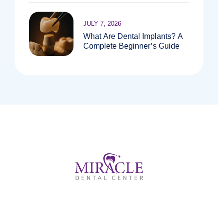
JULY 7, 2026
What Are Dental Implants? A
Complete Beginner’s Guide