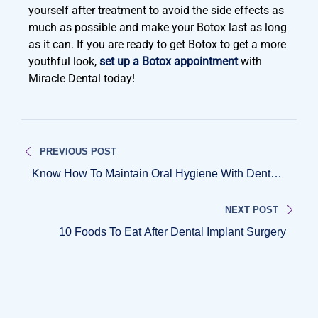
yourself after treatment to avoid the side effects as
much as possible and make your Botox last as long
as it can. If you are ready to get Botox to get a more
youthful look,
set up a Botox appointment
with
Miracle Dental today!
PREVIOUS POST
Know How To Maintain Oral Hygiene With Dental
Implants
NEXT POST
10 Foods To Eat After Dental Implant Surgery