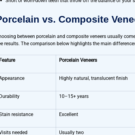
Short or worn-down teeth that throw off the balance of your 
Porcelain vs. Composite Vene
hoosing between porcelain and composite veneers usually comes
ee results. The comparison below highlights the main difference
Feature
Porcelain Veneers
Appearance
Highly natural, translucent finish
Durability
10–15+ years
Stain resistance
Excellent
Visits needed
Usually two