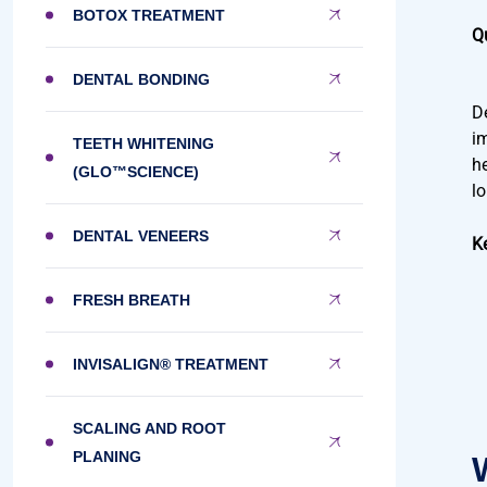
BOTOX TREATMENT
Q
DENTAL BONDING
D
i
TEETH WHITENING
h
(GLO™SCIENCE)
l
DENTAL VENEERS
K
FRESH BREATH
INVISALIGN® TREATMENT
SCALING AND ROOT
PLANING