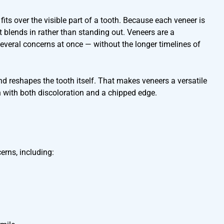
 fits over the visible part of a tooth. Because each veneer is
 blends in rather than standing out. Veneers are a
veral concerns at once — without the longer timelines of
nd reshapes the tooth itself. That makes veneers a versatile
 with both discoloration and a chipped edge.
erns, including: