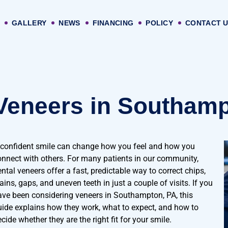
GALLERY
NEWS
FINANCING
POLICY
CONTACT 
Veneers in Southamp
 confident smile can change how you feel and how you
onnect with others. For many patients in our community,
ntal veneers offer a fast, predictable way to correct chips,
ains, gaps, and uneven teeth in just a couple of visits. If you
ave been considering veneers in Southampton, PA, this
uide explains how they work, what to expect, and how to
cide whether they are the right fit for your smile.