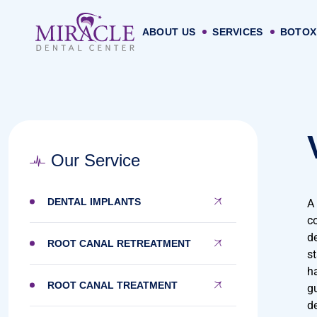
ABOUT US
SERVICES
BOTOX
Our Service
DENTAL IMPLANTS
A
c
de
ROOT CANAL RETREATMENT
st
h
ROOT CANAL TREATMENT
g
de