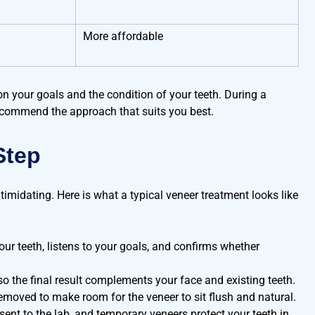
More affordable
on your goals and the condition of your teeth. During a
recommend the approach that suits you best.
Step
imidating. Here is what a typical veneer treatment looks like
ur teeth, listens to your goals, and confirms whether
o the final result complements your face and existing teeth.
emoved to make room for the veneer to sit flush and natural.
 sent to the lab, and temporary veneers protect your teeth in