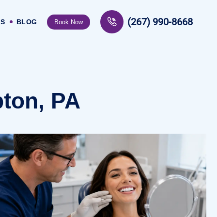
(267) 990-8668
US
BLOG
Book Now
ton, PA