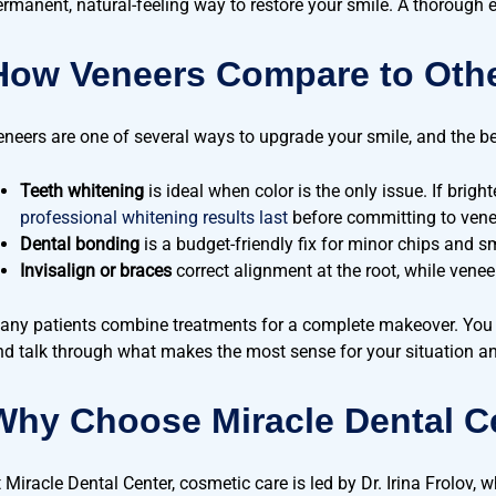
ermanent, natural-feeling way to restore your smile. A thorough 
How Veneers Compare to Othe
eneers are one of several ways to upgrade your smile, and the b
Teeth whitening
is ideal when color is the only issue. If brig
professional whitening results last
before committing to vene
Dental bonding
is a budget-friendly fix for minor chips and s
Invisalign or braces
correct alignment at the root, while venee
any patients combine treatments for a complete makeover. You
nd talk through what makes the most sense for your situation a
Why Choose Miracle Dental Ce
t Miracle Dental Center, cosmetic care is led by Dr. Irina Frolov