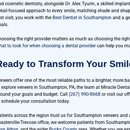
d cosmetic dentistry, alongside Dr. Alex Tyurin, a skilled implant
etail-focused approach to every smile, matching shade and shap
rst visit, you work with the
Best Dentist in Southampton
and a ge
oals.
hoosing the right provider matters as much as choosing the right
hat to look for when choosing a dental provider
can help you mak
Ready to Transform Your Smi
neers offer one of the most reliable paths to a brighter, more bal
o explore veneers in Southampton, PA, the team at Miracle Dental
round your goals and budget. Call
(267) 990-8668
or visit our of
o schedule your consultation today.
atients across the region trust us for Southampton veneers and 
easterville-Trevose office, we welcome patients from Southampt
ryn Athyn
, and the wider
Bucks County
area. Whether you are exp