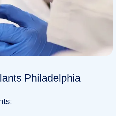
lants Philadelphia
nts: