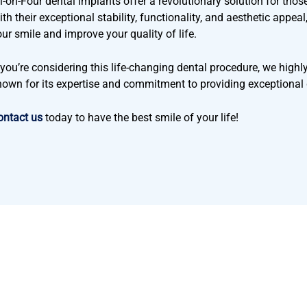
l-on-Four dental implants offer a revolutionary solution for those 
th their exceptional stability, functionality, and aesthetic appea
our smile and improve your quality of life.
f you’re considering this life-changing dental procedure, we hig
nown for its expertise and commitment to providing exceptional 
ontact us
today to have the best smile of your life!