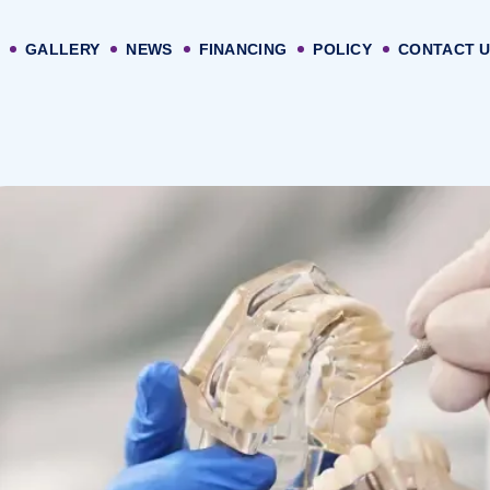
GALLERY
NEWS
FINANCING
POLICY
CONTACT 