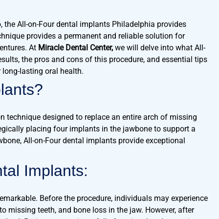
o, the All-on-Four dental implants Philadelphia provides
echnique provides a permanent and reliable solution for
dentures. At
Miracle Dental Center,
we will delve into what All-
sults, the pros and cons of this procedure, and essential tips
long-lasting oral health.
lants?
on technique designed to replace an entire arch of missing
tegically placing four implants in the jawbone to support a
jawbone, All-on-Four dental implants provide exceptional
tal Implants:
 remarkable. Before the procedure, individuals may experience
 to missing teeth, and bone loss in the jaw. However, after