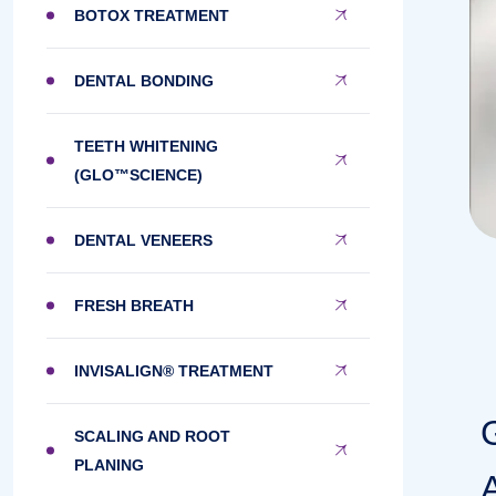
BOTOX TREATMENT
DENTAL BONDING
TEETH WHITENING
(GLO™SCIENCE)
DENTAL VENEERS
FRESH BREATH
INVISALIGN® TREATMENT
SCALING AND ROOT
PLANING