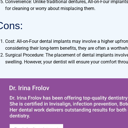
Convenience: Unlike traditional dentures, All-on-Four implant
for cleaning or worry about misplacing them.
Cons:
Cost: All-on-Four dental implants may involve a higher upfro
considering their long-term benefits, they are often a worthwh
Surgical Procedure: The placement of dental implants involv
swelling. However, your dentist will ensure your comfort thro