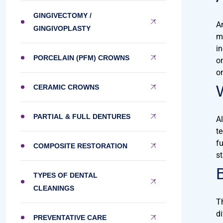
GINGIVECTOMY /
A
GINGIVOPLASTY
m
i
PORCELAIN (PFM) CROWNS
o
o
CERAMIC CROWNS
PARTIAL & FULL DENTURES
A
t
fu
COMPOSITE RESTORATION
st
TYPES OF DENTAL
CLEANINGS
T
di
PREVENTATIVE CARE