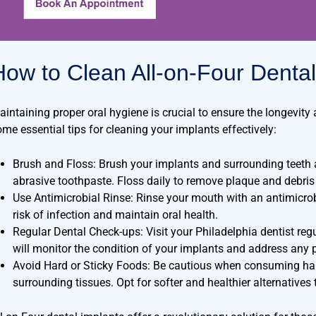
How to Clean All-on-Four Dental
aintaining proper oral hygiene is crucial to ensure the longevity 
ome essential tips for cleaning your implants effectively:
Brush and Floss: Brush your implants and surrounding teeth at
abrasive toothpaste. Floss daily to remove plaque and debris
Use Antimicrobial Rinse: Rinse your mouth with an antimicr
risk of infection and maintain oral health.
Regular Dental Check-ups: Visit your Philadelphia dentist reg
will monitor the condition of your implants and address any p
Avoid Hard or Sticky Foods: Be cautious when consuming har
surrounding tissues. Opt for softer and healthier alternatives 