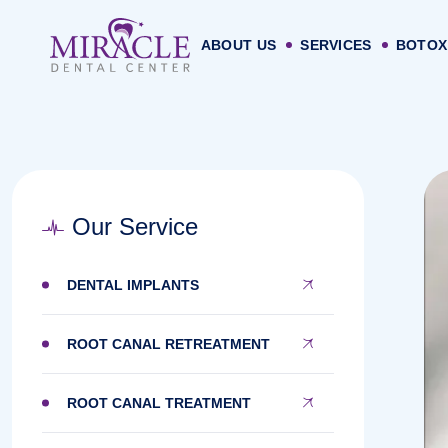
ABOUT US
SERVICES
BOTOX
Our Service
DENTAL IMPLANTS
ROOT CANAL RETREATMENT
ROOT CANAL TREATMENT