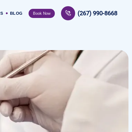
(267) 990-8668
US
BLOG
Book Now