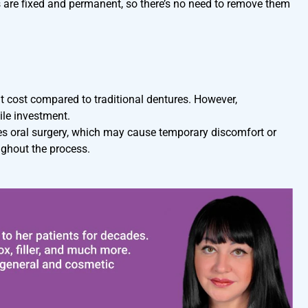
s are fixed and permanent, so there’s no need to remove them
nt cost compared to traditional dentures. However,
ile investment.
es oral surgery, which may cause temporary discomfort or
ughout the process.