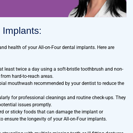
 Implants:
and health of your All-on-Four dental implants. Here are
 least twice a day using a soft-bristle toothbrush and non-
 from hard-to-reach areas.
obial mouthwash recommended by your dentist to reduce the
ularly for professional cleanings and routine check-ups. They
otential issues promptly.
d or sticky foods that can damage the implant or
to ensure the longevity of your All-on-Four implants.