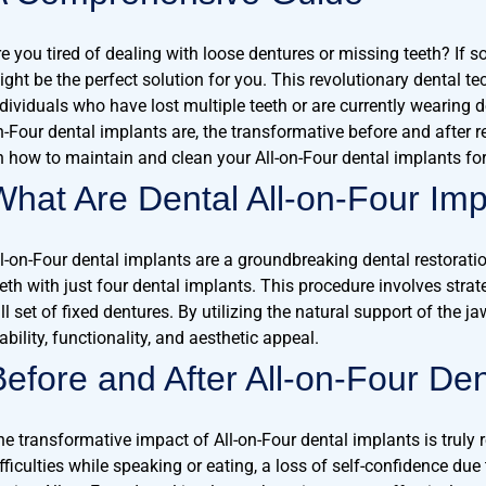
re you tired of dealing with loose dentures or missing teeth? If s
ight be the perfect solution for you. This revolutionary dental t
ndividuals who have lost multiple teeth or are currently wearing 
n-Four dental implants are, the transformative before and after re
n how to maintain and clean your All-on-Four dental implants for 
What Are Dental All-on-Four Imp
ll-on-Four dental implants are a groundbreaking dental restorati
eeth with just four dental implants. This procedure involves stra
ll set of fixed dentures. By utilizing the natural support of the 
ability, functionality, and aesthetic appeal.
Before and After All-on-Four Den
he transformative impact of All-on-Four dental implants is truly
fficulties while speaking or eating, a loss of self-confidence due