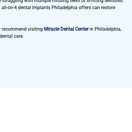
struggling with multiple missing teeth or ill-fitting dentures.
l, all-on-4 dental implants Philadelphia offers can restore
hly recommend visiting
Miracle Dental Center
in Philadelphia,
dental care.