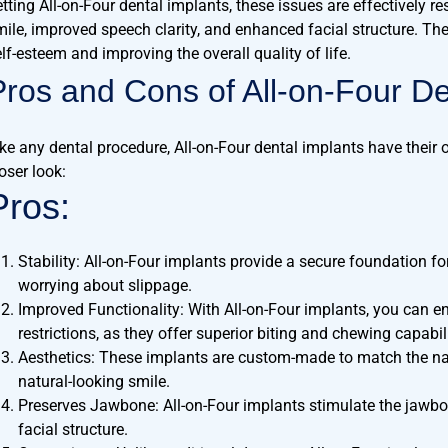
tting All-on-Four dental implants, these issues are effectively re
mile, improved speech clarity, and enhanced facial structure. The 
lf-esteem and improving the overall quality of life.
Pros and Cons of All-on-Four De
ike any dental procedure, All-on-Four dental implants have their
oser look:
Pros:
Stability: All-on-Four implants provide a secure foundation fo
worrying about slippage.
Improved Functionality: With All-on-Four implants, you can en
restrictions, as they offer superior biting and chewing capabili
Aesthetics: These implants are custom-made to match the natu
natural-looking smile.
Preserves Jawbone: All-on-Four implants stimulate the jawbo
facial structure.