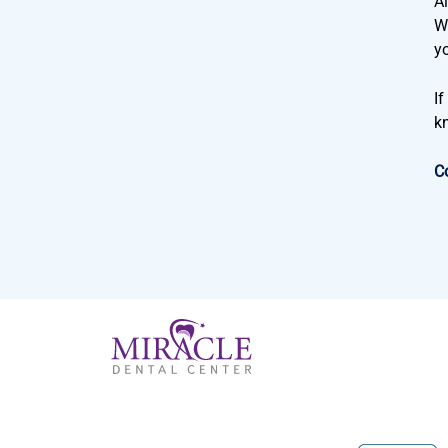
Al
Wi
y
I
k
C