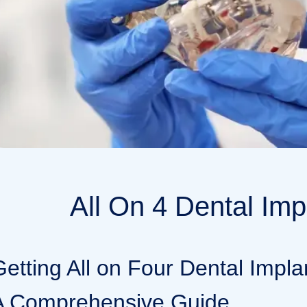
All On 4 Dental Imp
Getting All on Four Dental Impla
A Comprehensive Guide