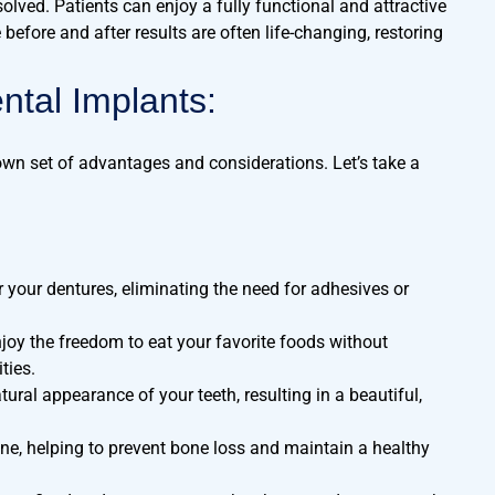
solved. Patients can enjoy a fully functional and attractive
before and after results are often life-changing, restoring
ntal Implants:
 own set of advantages and considerations. Let’s take a
r your dentures, eliminating the need for adhesives or
joy the freedom to eat your favorite foods without
ties.
ral appearance of your teeth, resulting in a beautiful,
ne, helping to prevent bone loss and maintain a healthy