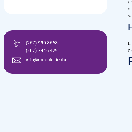
ge
s
se
(267) 990-8668
L
(267) 244-7429
cl
info@miracle.dental