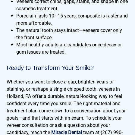
Veneers correct chips, gaps, stains, and shape in one
cosmetic treatment.
Porcelain lasts 10–15 years; composite is faster and
more affordable.
The natural tooth stays intact—veneers cover only
the front surface.
Most healthy adults are candidates once decay or
gum issues are treated.
Ready to Transform Your Smile?
Whether you want to close a gap, brighten years of
staining, or reshape a single chipped tooth, veneers in
Holland, PA offer a durable, natural-looking way to feel
confident every time you smile. The right material and
treatment plan come down to a conversation about your
goals—and that starts with an exam. To schedule your
veneer consultation or ask a question about your
candidacy, reach the
Miracle Dental
team at (267) 990-