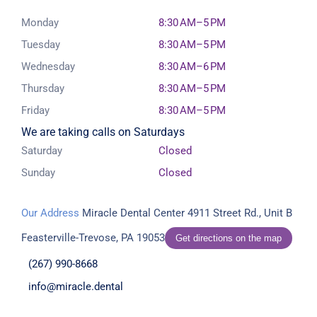
Monday
8:30 AM–5 PM
Tuesday
8:30 AM–5 PM
Wednesday
8:30 AM–6 PM
Thursday
8:30 AM–5 PM
Friday
8:30 AM–5 PM
We are taking calls on Saturdays
Saturday
Closed
Sunday
Closed
Our Address
Miracle Dental Center
4911 Street Rd., Unit B
Feasterville-Trevose, PA 19053
Get directions on the map
(267) 990-8668
info@miracle.dental