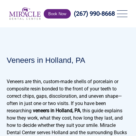
(267) 990-8668
Book Now
Veneers in Holland, PA
Veneers are thin, custom-made shells of porcelain or
composite resin bonded to the front of your teeth to
correct chips, gaps, discoloration, and uneven shape—
often in just one or two visits. If you have been
researching
veneers in Holland, PA
, this guide explains
how they work, what they cost, how long they last, and
how to decide whether they suit your smile. Miracle
Dental Center serves Holland and the surrounding Bucks