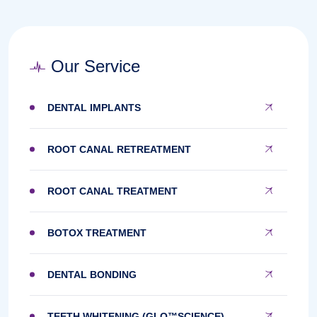
Our Service
DENTAL IMPLANTS
ROOT CANAL RETREATMENT
ROOT CANAL TREATMENT
BOTOX TREATMENT
DENTAL BONDING
TEETH WHITENING (GLO™SCIENCE)