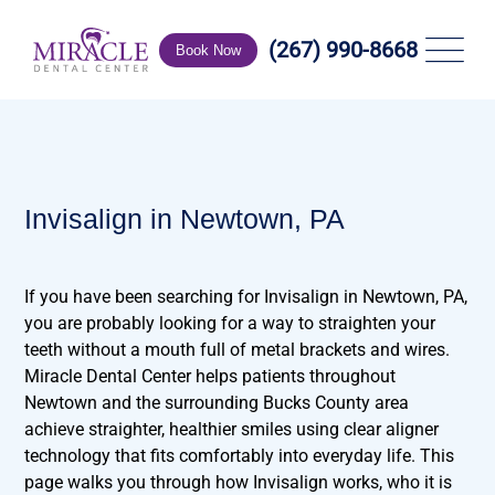
(267) 990-8668
Book Now
Invisalign in Newtown, PA
If you have been searching for Invisalign in Newtown, PA,
you are probably looking for a way to straighten your
teeth without a mouth full of metal brackets and wires.
Miracle Dental Center helps patients throughout
Newtown and the surrounding Bucks County area
achieve straighter, healthier smiles using clear aligner
technology that fits comfortably into everyday life. This
page walks you through how Invisalign works, who it is