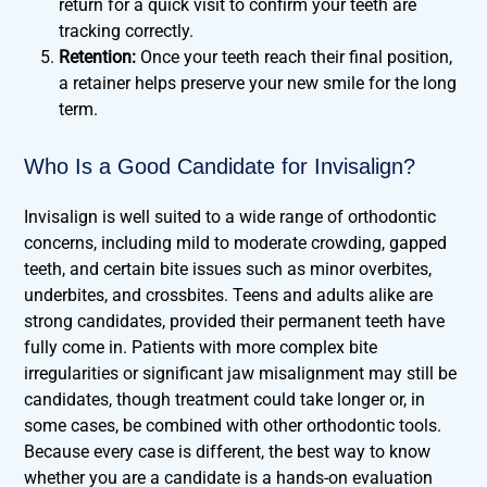
return for a quick visit to confirm your teeth are
tracking correctly.
Retention:
Once your teeth reach their final position,
a retainer helps preserve your new smile for the long
term.
Who Is a Good Candidate for Invisalign?
Invisalign is well suited to a wide range of orthodontic
concerns, including mild to moderate crowding, gapped
teeth, and certain bite issues such as minor overbites,
underbites, and crossbites. Teens and adults alike are
strong candidates, provided their permanent teeth have
fully come in. Patients with more complex bite
irregularities or significant jaw misalignment may still be
candidates, though treatment could take longer or, in
some cases, be combined with other orthodontic tools.
Because every case is different, the best way to know
whether you are a candidate is a hands-on evaluation