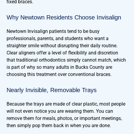
fixed braces.
Why Newtown Residents Choose Invisalign
Newtown Invisalign patients tend to be busy
professionals, parents, and students who want a
straighter smile without disrupting their daily routine.
Clear aligners offer a level of flexibility and discretion
that traditional orthodontics simply cannot match, which
is part of why so many adults in Bucks County are
choosing this treatment over conventional braces.
Nearly Invisible, Removable Trays
Because the trays are made of clear plastic, most people
will not even notice you are wearing them. You can
remove them for meals, photos, or important meetings,
then simply pop them back in when you are done.