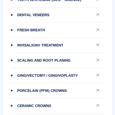
DENTAL VENEERS
FRESH BREATH
INVISALIGN® TREATMENT
SCALING AND ROOT PLANING
GINGIVECTOMY / GINGIVOPLASTY
PORCELAIN (PFM) CROWNS
CERAMIC CROWNS