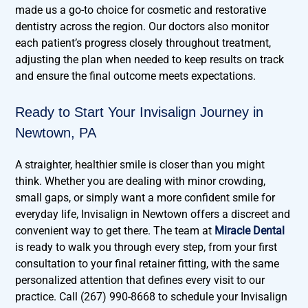
made us a go-to choice for cosmetic and restorative
dentistry across the region. Our doctors also monitor
each patient’s progress closely throughout treatment,
adjusting the plan when needed to keep results on track
and ensure the final outcome meets expectations.
Ready to Start Your Invisalign Journey in
Newtown, PA
A straighter, healthier smile is closer than you might
think. Whether you are dealing with minor crowding,
small gaps, or simply want a more confident smile for
everyday life, Invisalign in Newtown offers a discreet and
convenient way to get there. The team at
Miracle Dental
is ready to walk you through every step, from your first
consultation to your final retainer fitting, with the same
personalized attention that defines every visit to our
practice. Call (267) 990-8668 to schedule your Invisalign