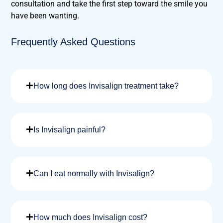
consultation and take the first step toward the smile you
have been wanting.
Frequently Asked Questions
How long does Invisalign treatment take?
Is Invisalign painful?
Can I eat normally with Invisalign?
How much does Invisalign cost?