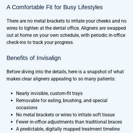
A Comfortable Fit for Busy Lifestyles
There are no metal brackets to irritate your cheeks and no
wires to tighten at the dental office. Aligners are swapped
out at home on your own schedule, with periodic in-office
check-ins to track your progress.
Benefits of Invisalign
Before diving into the details, here is a snapshot of what
makes clear aligners appealing to so many patients:
Nearly invisible, custom-fit trays
Removable for eating, brushing, and special
occasions
No metal brackets or wires to irritate soft tissue
Fewer in-office adjustments than traditional braces
A predictable, digitally mapped treatment timeline