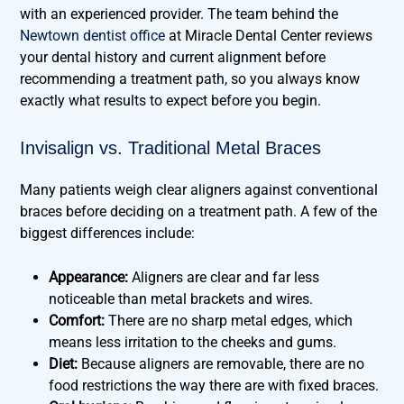
with an experienced provider. The team behind the
Newtown dentist office
at Miracle Dental Center reviews
your dental history and current alignment before
recommending a treatment path, so you always know
exactly what results to expect before you begin.
Invisalign vs. Traditional Metal Braces
Many patients weigh clear aligners against conventional
braces before deciding on a treatment path. A few of the
biggest differences include:
Appearance:
Aligners are clear and far less
noticeable than metal brackets and wires.
Comfort:
There are no sharp metal edges, which
means less irritation to the cheeks and gums.
Diet:
Because aligners are removable, there are no
food restrictions the way there are with fixed braces.