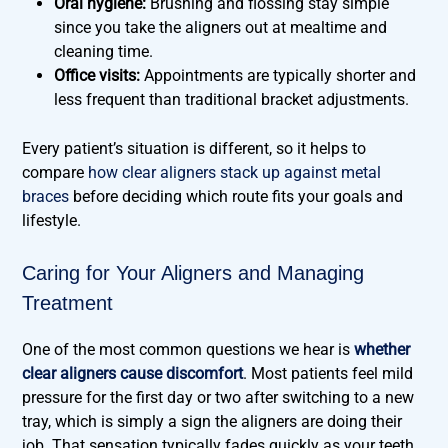
Oral hygiene:
Brushing and flossing stay simple
since you take the aligners out at mealtime and
cleaning time.
Office visits:
Appointments are typically shorter and
less frequent than traditional bracket adjustments.
Every patient’s situation is different, so it helps to
compare
how clear aligners stack up against metal
braces
before deciding which route fits your goals and
lifestyle.
Caring for Your Aligners and Managing
Treatment
One of the most common questions we hear is
whether
clear aligners cause discomfort
. Most patients feel mild
pressure for the first day or two after switching to a new
tray, which is simply a sign the aligners are doing their
job. That sensation typically fades quickly as your teeth