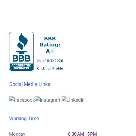
Social Media Links
Working Time
Monday
8:30 AM–5 PM