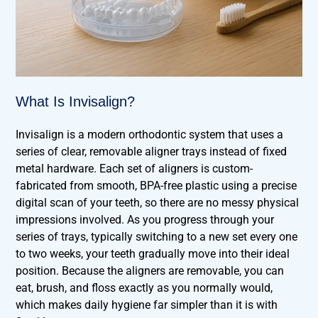
What Is Invisalign?
Invisalign is a modern orthodontic system that uses a
series of clear, removable aligner trays instead of fixed
metal hardware. Each set of aligners is custom-
fabricated from smooth, BPA-free plastic using a precise
digital scan of your teeth, so there are no messy physical
impressions involved. As you progress through your
series of trays, typically switching to a new set every one
to two weeks, your teeth gradually move into their ideal
position. Because the aligners are removable, you can
eat, brush, and floss exactly as you normally would,
which makes daily hygiene far simpler than it is with