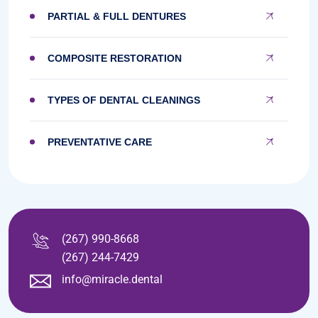
PARTIAL & FULL DENTURES
COMPOSITE RESTORATION
TYPES OF DENTAL CLEANINGS
PREVENTATIVE CARE
(267) 990-8668
(267) 244-7429
info@miracle.dental