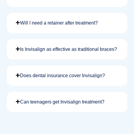
Will I need a retainer after treatment?
Is Invisalign as effective as traditional braces?
Does dental insurance cover Invisalign?
Can teenagers get Invisalign treatment?