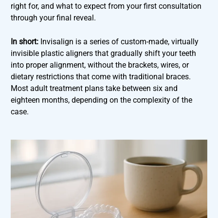
right for, and what to expect from your first consultation
through your final reveal.
In short:
Invisalign is a series of custom-made, virtually
invisible plastic aligners that gradually shift your teeth
into proper alignment, without the brackets, wires, or
dietary restrictions that come with traditional braces.
Most adult treatment plans take between six and
eighteen months, depending on the complexity of the
case.