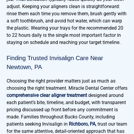
adjust. Keeping your aligners clean is straightforward:
rinse them each time you remove them, brush gently with
a soft toothbrush, and avoid hot water, which can warp
the plastic. Wearing your trays for the recommended 20
to 22 hours daily is the single most important factor in
staying on schedule and reaching your target timeline.
Finding Trusted Invisalign Care Near
Newtown, PA
Choosing the right provider matters just as much as
choosing the right treatment. Miracle Dental Center offers
comprehensive clear aligner treatment
designed around
each patient’s bite, timeline, and budget, with transparent
pricing discussed up front before any commitment is
made. Families throughout Bucks County, including
patients seeking Invisalign in
Richboro, PA
, trust our team
for the same attentive, detail-oriented approach that has