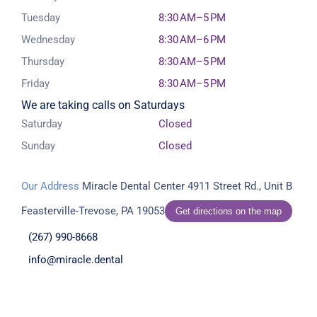
Tuesday
8:30 AM–5 PM
Wednesday
8:30 AM–6 PM
Thursday
8:30 AM–5 PM
Friday
8:30 AM–5 PM
We are taking calls on Saturdays
Saturday
Closed
Sunday
Closed
Our Address
Miracle Dental Center
4911 Street Rd., Unit B
Feasterville-Trevose, PA 19053
Get directions on the map
(267) 990-8668
info@miracle.dental