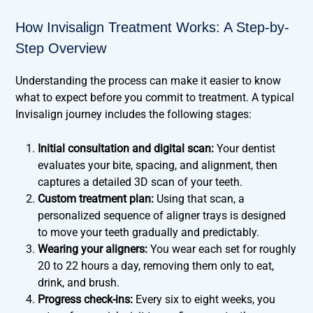
How Invisalign Treatment Works: A Step-by-
Step Overview
Understanding the process can make it easier to know
what to expect before you commit to treatment. A typical
Invisalign journey includes the following stages:
Initial consultation and digital scan:
Your dentist
evaluates your bite, spacing, and alignment, then
captures a detailed 3D scan of your teeth.
Custom treatment plan:
Using that scan, a
personalized sequence of aligner trays is designed
to move your teeth gradually and predictably.
Wearing your aligners:
You wear each set for roughly
20 to 22 hours a day, removing them only to eat,
drink, and brush.
Progress check-ins:
Every six to eight weeks, you