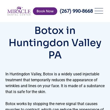
(267) 990-8668
Book Now
Botox in
Huntingdon Valley
PA
In Huntingdon Valley, Botox is a widely used injectable
treatment that temporarily reduces the appearance of
wrinkles and lines on your face. It is made of a substance
that is safe for the skin.
Botox works by stopping the nerve signal that causes
muscles to contract, which can reduce the appearance of