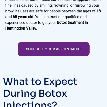
fine lines caused by smiling, frowning, or furrowing your
brow. Its uses are safe for people between the ages of
18
and 65 years old.
You can trust our qualified and
experienced doctor to get your
Botox treatment in
Huntingdon Valley.
SCHEDULE YOUR APPOINTMENT
What to Expect
During Botox
Injections?