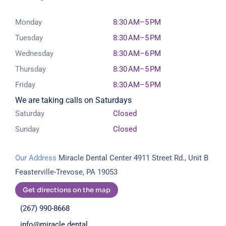
Monday
8:30 AM–5 PM
Tuesday
8:30 AM–5 PM
Wednesday
8:30 AM–6 PM
Thursday
8:30 AM–5 PM
Friday
8:30 AM–5 PM
We are taking calls on Saturdays
Saturday
Closed
Sunday
Closed
Our Address
Miracle Dental Center
4911 Street Rd., Unit B
Feasterville-Trevose, PA 19053
Get directions on the map
(267) 990-8668
info@miracle.dental