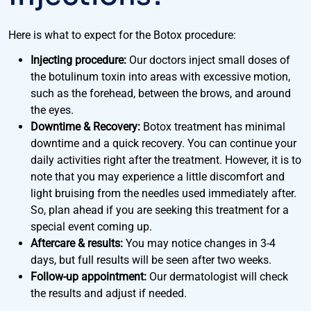
Here is what to expect for the Botox procedure:
Injecting procedure:
Our doctors inject small doses of
the botulinum toxin into areas with excessive motion,
such as the forehead, between the brows, and around
the eyes.
Downtime & Recovery:
Botox treatment has minimal
downtime and a quick recovery. You can continue your
daily activities right after the treatment. However, it is to
note that you may experience a little discomfort and
light bruising from the needles used immediately after.
So, plan ahead if you are seeking this treatment for a
special event coming up.
Aftercare & results:
You may notice changes in 3-4
days, but full results will be seen after two weeks.
Follow-up appointment:
Our dermatologist will check
the results and adjust if needed.