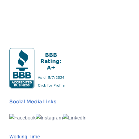
Social Media Links
Working Time