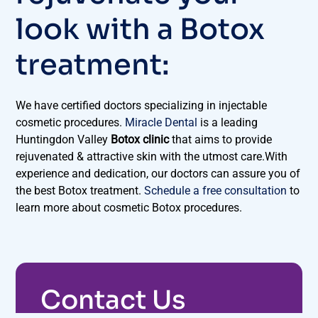
look with a Botox
treatment:
We have certified doctors specializing in injectable
cosmetic procedures.
Miracle Dental
is a leading
Huntingdon Valley
Botox clinic
that aims to provide
rejuvenated & attractive skin with the utmost care.With
experience and dedication, our doctors can assure you of
the best Botox treatment.
Schedule a free consultation
to
learn more about cosmetic Botox procedures.
Contact Us