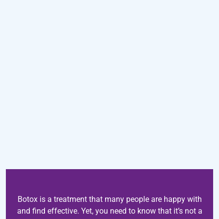
Botox is a treatment that many people are happy with
and find effective. Yet, you need to know that it’s not a