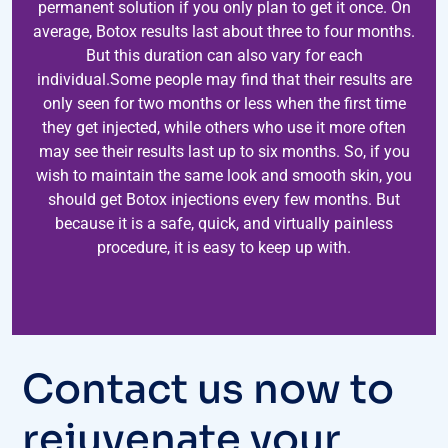
permanent solution if you only plan to get it once. On
average, Botox results last about three to four months.
But this duration can also vary for each
individual.Some people may find that their results are
only seen for two months or less when the first time
they get injected, while others who use it more often
may see their results last up to six months. So, if you
wish to maintain the same look and smooth skin, you
should get Botox injections every few months. But
because it is a safe, quick, and virtually painless
procedure, it is easy to keep up with.
Contact us now to
rejuvenate your